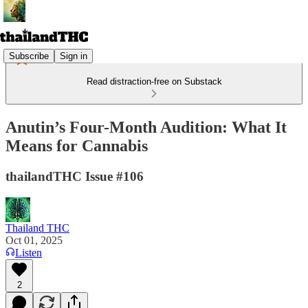
Subscribe
Sign in
Read distraction-free on Substack
Anutin’s Four-Month Audition: What It
Means for Cannabis
thailandTHC Issue #106
Thailand THC
Oct 01, 2025
Listen
2