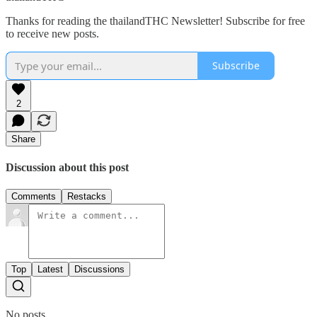
Thanks for reading the thailandTHC Newsletter! Subscribe for free
to receive new posts.
Subscribe
2
Share
Discussion about this post
Comments
Restacks
Top
Latest
Discussions
No posts