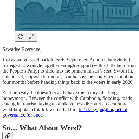
Sawadee Everyone,
Just as we guessed back in early September, Anutin Charnvirakul
managed to wrangle together enough support (with a little help from
the People’s Party) to slide into the prime minister’s seat. Sworn in,
cabinet set, stopwatch running, Anutin says he’s only here for about
four months before handing things back to the voters in early 2026.
And honestly, he doesn’t exactly have the luxury of a long
honeymoon. Between the conflict with Cambodia, flooding, roads
caving in, tourism taking a kamikaze nosedive and an economy
wobbling like a tuk-tuk with a flat tire,
he’s busy juggling actual
governance for once.
So… What About Weed?