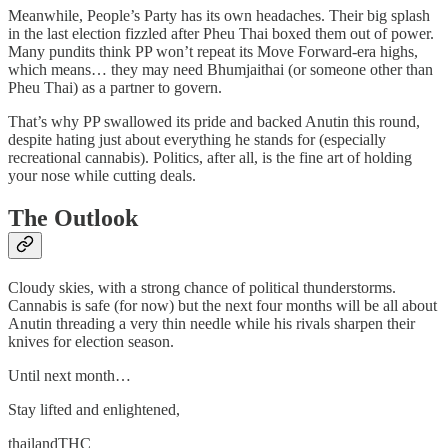
Meanwhile, People’s Party has its own headaches. Their big splash
in the last election fizzled after Pheu Thai boxed them out of power.
Many pundits think PP won’t repeat its Move Forward-era highs,
which means… they may need Bhumjaithai (or someone other than
Pheu Thai) as a partner to govern.
That’s why PP swallowed its pride and backed Anutin this round,
despite hating just about everything he stands for (especially
recreational cannabis). Politics, after all, is the fine art of holding
your nose while cutting deals.
The Outlook
Cloudy skies, with a strong chance of political thunderstorms.
Cannabis is safe (for now) but the next four months will be all about
Anutin threading a very thin needle while his rivals sharpen their
knives for election season.
Until next month…
Stay lifted and enlightened,
thailandTHC