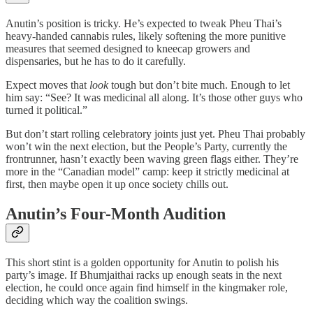
Anutin’s position is tricky. He’s expected to tweak Pheu Thai’s
heavy-handed cannabis rules, likely softening the more punitive
measures that seemed designed to kneecap growers and
dispensaries, but he has to do it carefully.
Expect moves that
look
tough but don’t bite much. Enough to let
him say: “See? It was medicinal all along. It’s those other guys who
turned it political.”
But don’t start rolling celebratory joints just yet. Pheu Thai probably
won’t win the next election, but the People’s Party, currently the
frontrunner, hasn’t exactly been waving green flags either. They’re
more in the “Canadian model” camp: keep it strictly medicinal at
first, then maybe open it up once society chills out.
Anutin’s Four-Month Audition
This short stint is a golden opportunity for Anutin to polish his
party’s image. If Bhumjaithai racks up enough seats in the next
election, he could once again find himself in the kingmaker role,
deciding which way the coalition swings.