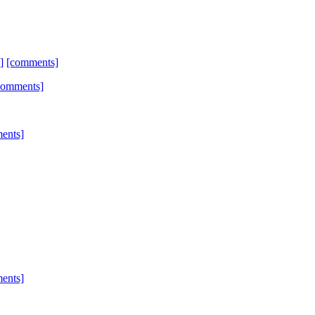
]
[comments]
comments]
ents]
ents]