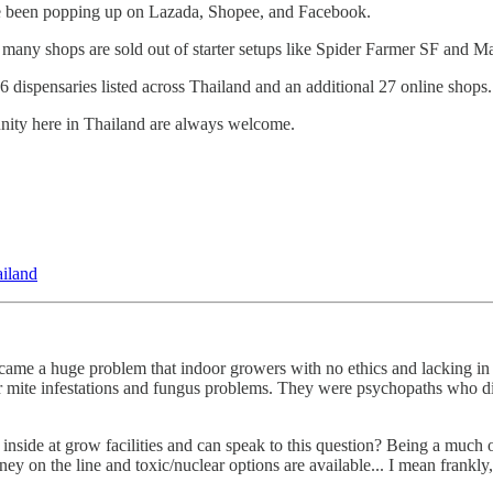
ave been popping up on Lazada, Shopee, and Facebook.
as many shops are sold out of starter setups like Spider Farmer SF and M
 dispensaries listed across Thailand and an additional 27 online shops.
munity here in Thailand are always welcome.
ailand
t became a huge problem that indoor growers with no ethics and lacking i
r mite infestations and fungus problems. They were psychopaths who did
he inside at grow facilities and can speak to this question? Being a muc
ney on the line and toxic/nuclear options are available... I mean frankly,