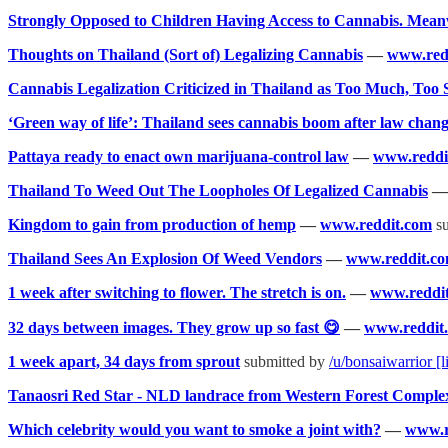
Strongly Opposed to Children Having Access to Cannabis. Mea
Thoughts on Thailand (Sort of) Legalizing Cannabis
—
www.red
Cannabis Legalization Criticized in Thailand as Too Much, Too
‘Green way of life’: Thailand sees cannabis boom after law chan
Pattaya ready to enact own marijuana-control law
—
www.reddi
Thailand To Weed Out The Loopholes Of Legalized Cannabis
Kingdom to gain from production of hemp
—
www.reddit.com
su
Thailand Sees An Explosion Of Weed Vendors
—
www.reddit.c
1 week after switching to flower. The stretch is on.
—
www.reddi
32 days between images. They grow up so fast 😋
—
www.reddit
1 week apart, 34 days from sprout
submitted by
/u/bonsaiwarrior
[l
Tanaosri Red Star - NLD landrace from Western Forest Comple
Which celebrity would you want to smoke a joint with?
—
www.r