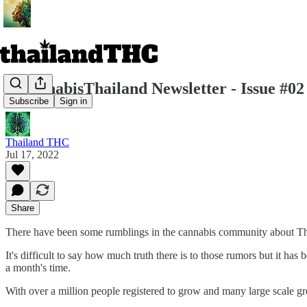
r/CannabisThailand Newsletter - Issue #02
Subscribe
Sign in
Thailand THC
Jul 17, 2022
Share
There have been some rumblings in the cannabis community about Tha
It's difficult to say how much truth there is to those rumors but it
a month's time.
With over a million people registered to grow and many large scale gr