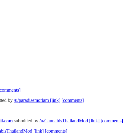
[comments]
tted by
/u/paradisemorlam
[link]
[comments]
it.com
submitted by
/u/CannabisThailandMod
[link]
[comments]
abisThailandMod
[link]
[comments]