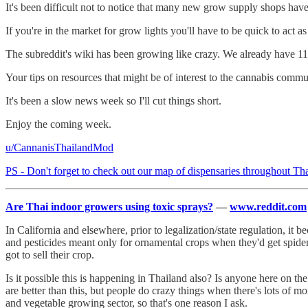
It's been difficult not to notice that many new grow supply shops h
If you're in the market for grow lights you'll have to be quick to act 
The subreddit's wiki has been growing like crazy. We already have 116
Your tips on resources that might be of interest to the cannabis com
It's been a slow news week so I'll cut things short.
Enjoy the coming week.
u/CannanisThailandMod
PS - Don't forget to check out our map of dispensaries throughout Th
Are Thai indoor growers using toxic sprays?
—
www.reddit.com
In California and elsewhere, prior to legalization/state regulation, i
and pesticides meant only for ornamental crops when they'd get spide
got to sell their crop.
Is it possible this is happening in Thailand also? Is anyone here on t
are better than this, but people do crazy things when there's lots of mo
and vegetable growing sector, so that's one reason I ask.