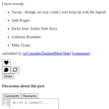
I have several:
Snoop - though, no way could I ever keep up with the legend
Seth Rogen
Ricky from Trailer Park Boys
Anthony Bourdain
Mike Tyson
submitted by
/u/CannabisThailandMod
[link]
[comments]
Share
Discussion about this post
Comments
Restacks