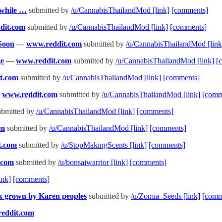
nwhile …
submitted by
/u/CannabisThailandMod
[link]
[comments]
dit.com
submitted by
/u/CannabisThailandMod
[link]
[comments]
 Soon
—
www.reddit.com
submitted by
/u/CannabisThailandMod
[link
ge
—
www.reddit.com
submitted by
/u/CannabisThailandMod
[link]
[
t.com
submitted by
/u/CannabisThailandMod
[link]
[comments]
—
www.reddit.com
submitted by
/u/CannabisThailandMod
[link]
[comm
bmitted by
/u/CannabisThailandMod
[link]
[comments]
om
submitted by
/u/CannabisThailandMod
[link]
[comments]
t.com
submitted by
/u/StopMakingScents
[link]
[comments]
.com
submitted by
/u/bonsaiwarrior
[link]
[comments]
ink]
[comments]
x grown by Karen peoples
submitted by
/u/Zomia_Seeds
[link]
[comm
eddit.com