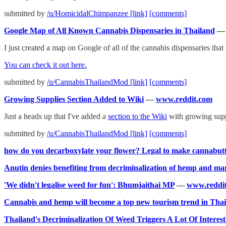
submitted by
/u/HomicidalChimpanzee
[link]
[comments]
Google Map of All Known Cannabis Dispensaries in Thailand
I just created a map on Google of all of the cannabis dispensaries that 
You can check it out here.
submitted by
/u/CannabisThailandMod
[link]
[comments]
Growing Supplies Section Added to Wiki
—
www.reddit.com
Just a heads up that I've added a
section to the Wiki
with growing supp
submitted by
/u/CannabisThailandMod
[link]
[comments]
how do you decarboxylate your flower? Legal to make cannabut
Anutin denies benefiting from decriminalization of hemp and ma
'We didn't legalise weed for fun': Bhumjaithai MP
—
www.reddi
Cannabis and hemp will become a top new tourism trend in Thail
Thailand's Decriminalization Of Weed Triggers A Lot Of Interes