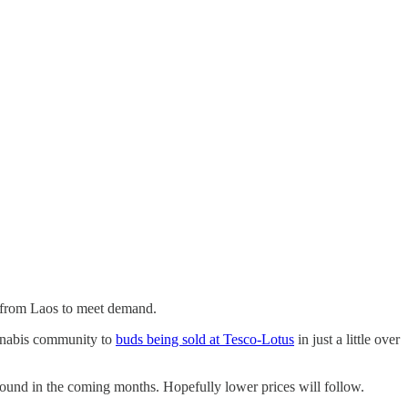
n from Laos to meet demand.
annabis community to
buds being sold at Tesco-Lotus
in just a little over
bound in the coming months. Hopefully lower prices will follow.