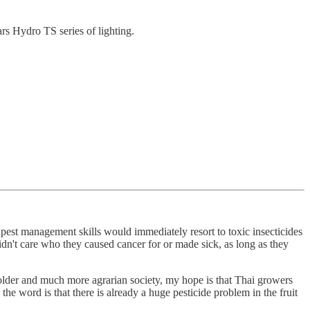
ars Hydro TS series of lighting.
n pest management skills would immediately resort to toxic insecticides
n't care who they caused cancer for or made sick, as long as they
h older and much more agrarian society, my hope is that Thai growers
 the word is that there is already a huge pesticide problem in the fruit