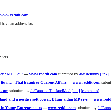
—
www.reddit.com
I have an address for.
liers.
ter? MCT oil?
—
www.reddit.com
submitted by
/u/tastefunny
[link]
rijuana - Thai Enquirer Current Affairs
—
www.reddit.com
submi
t.com
submitted by
/u/CannabisThailandMod
[link]
[comments]
and and a positive soft power, Bhumjaithai MP says
—
www.redd
t In Young Entrepreneurs
—
www.reddit.com
submitted by
/u/Cann