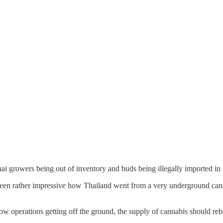
i growers being out of inventory and buds being illegally imported i
 has been rather impressive how Thailand went from a very underground c
ow operations getting off the ground, the supply of cannabis should re