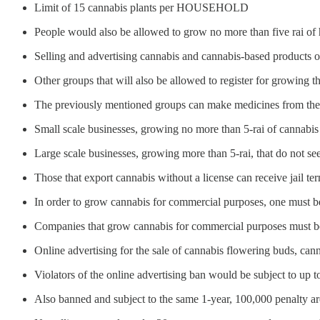
Limit of 15 cannabis plants per HOUSEHOLD
People would also be allowed to grow no more than five rai of
Selling and advertising cannabis and cannabis-based products o
Other groups that will also be allowed to register for growing the
The previously mentioned groups can make medicines from the p
Small scale businesses, growing no more than 5-rai of cannabis 
Large scale businesses, growing more than 5-rai, that do not se
Those that export cannabis without a license can receive jail te
In order to grow cannabis for commercial purposes, one must be 
Companies that grow cannabis for commercial purposes must 
Online advertising for the sale of cannabis flowering buds, can
Violators of the online advertising ban would be subject to up to
Also banned and subject to the same 1-year, 100,000 penalty are 