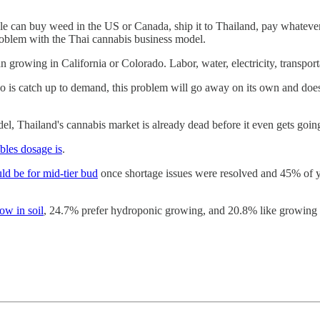
ople can buy weed in the US or Canada, ship it to Thailand, pay whatever
problem with the Thai cannabis business model.
 growing in California or Colorado. Labor, water, electricity, transporta
 do is catch up to demand, this problem will go away on its own and doe
l, Thailand's cannabis market is already dead before it even gets goin
ibles dosage is
.
ld be for mid-tier bud
once shortage issues were resolved and 45% of y
ow in soil
, 24.7% prefer hydroponic growing, and 20.8% like growing i