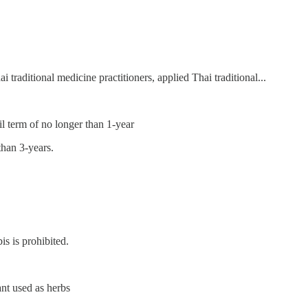
i traditional medicine practitioners, applied Thai traditional...
il term of no longer than 1-year
than 3-years.
s is prohibited.
ant used as herbs