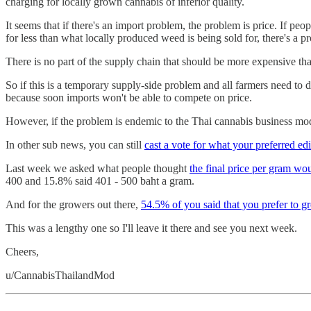
charging for locally grown cannabis of inferior quality.
It seems that if there's an import problem, the problem is price. If pe
for less than what locally produced weed is being sold for, there's a 
There is no part of the supply chain that should be more expensive than
So if this is a temporary supply-side problem and all farmers need to
because soon imports won't be able to compete on price.
However, if the problem is endemic to the Thai cannabis business mode
In other sub news, you can still
cast a vote for what your preferred ed
Last week we asked what people thought
the final price per gram wou
400 and 15.8% said 401 - 500 baht a gram.
And for the growers out there,
54.5% of you said that you prefer to gr
This was a lengthy one so I'll leave it there and see you next week.
Cheers,
u/CannabisThailandMod