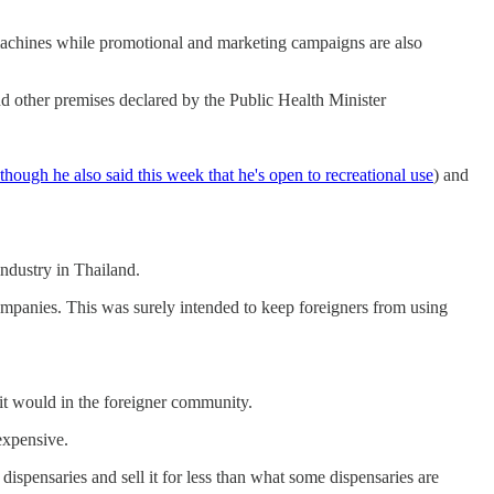
 machines while promotional and marketing campaigns are also
and other premises declared by the Public Health Minister
though he also said this week that he's open to recreational use
) and
ndustry in Thailand.
mpanies. This was surely intended to keep foreigners from using
 it would in the foreigner community.
expensive.
dispensaries and sell it for less than what some dispensaries are