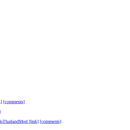
k]
[comments]
]
bisThailandMod
[link]
[comments]