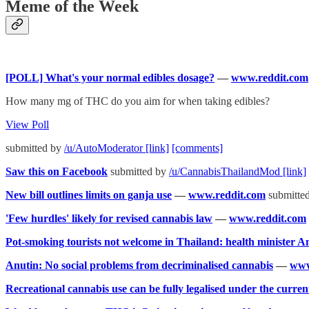
Meme of the Week
[POLL] What's your normal edibles dosage?
—
www.reddit.com
How many mg of THC do you aim for when taking edibles?
View Poll
submitted by
/u/AutoModerator
[link]
[comments]
Saw this on Facebook
submitted by
/u/CannabisThailandMod
[link]
New bill outlines limits on ganja use
—
www.reddit.com
submitte
'Few hurdles' likely for revised cannabis law
—
www.reddit.com
Pot-smoking tourists not welcome in Thailand: health minister A
Anutin: No social problems from decriminalised cannabis
—
www
Recreational cannabis use can be fully legalised under the curre