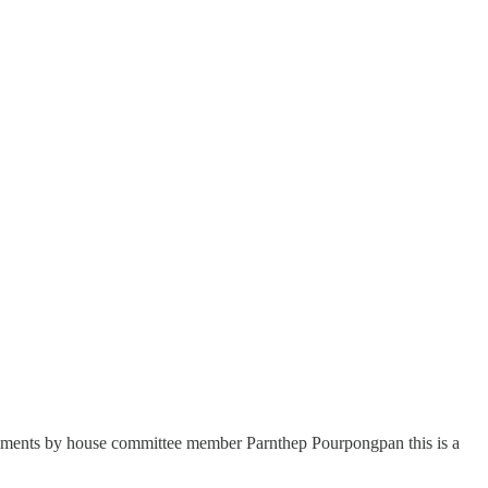
ents by house committee member Parnthep Pourpongpan this is a