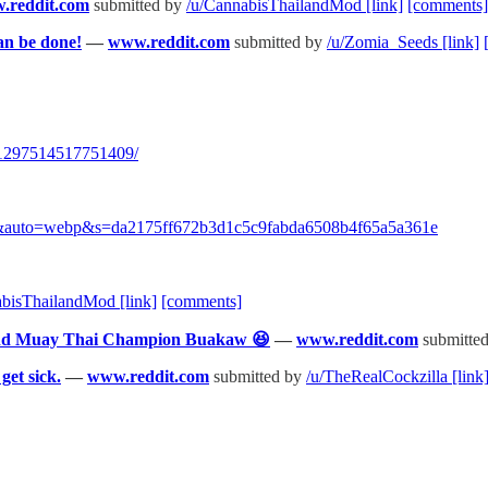
.reddit.com
submitted by
/u/CannabisThailandMod
[link]
[comments]
an be done!
—
www.reddit.com
submitted by
/u/Zomia_Seeds
[link]
/1297514517751409/
png&auto=webp&s=da2175ff672b3d1c5c9fabda6508b4f65a5a361e
abisThailandMod
[link]
[comments]
 and Muay Thai Champion Buakaw 😆
—
www.reddit.com
submitte
get sick.
—
www.reddit.com
submitted by
/u/TheRealCockzilla
[link