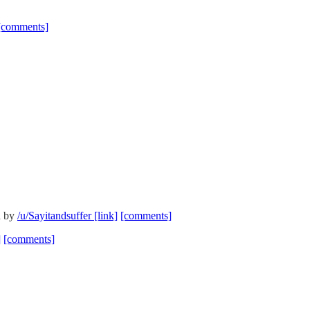
[comments]
d by
/u/Sayitandsuffer
[link]
[comments]
]
[comments]