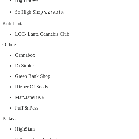
High Flower
So High Shop ขอนแก่น
Koh Lanta
LCC- Lanta Cannabis Club
Online
Cannabox
Dr.Strains
Green Bank Shop
Higher Of Seeds
MaryJaneBKK
Puff & Pass
Pattaya
HighSiam