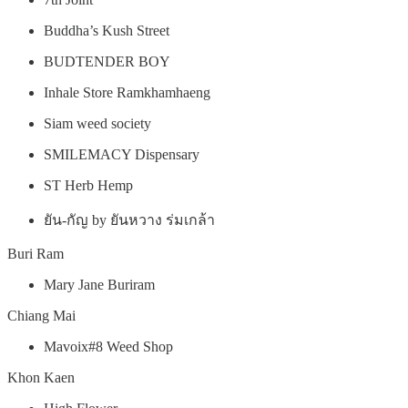
Buddha’s Kush Street
BUDTENDER BOY
Inhale Store Ramkhamhaeng
Siam weed society
SMILEMACY Dispensary
ST Herb Hemp
ยัน-กัญ by ยันหวาง ร่มเกล้า
Buri Ram
Mary Jane Buriram
Chiang Mai
Mavoix#8 Weed Shop
Khon Kaen