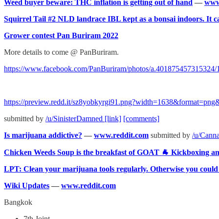
Weed buyer beware: THC inflation is getting out of hand
—
www
Squirrel Tail #2 NLD landrace IBL kept as a bonsai indoors. It c
Grower contest Pan Buriram 2022
More details to come @ PanBuriram.
https://www.facebook.com/PanBuriram/photos/a.401875457315324
https://preview.redd.it/sz8yobkyrgi91.png?width=1638&format=
submitted by
/u/SinisterDamned
[link]
[comments]
Is marijuana addictive?
—
www.reddit.com
submitted by
/u/Cann
Chicken Weeds Soup is the breakfast of GOAT 🐐 Kickboxing
LPT: Clean your marijuana tools regularly. Otherwise you could 
Wiki Updates
—
www.reddit.com
Bangkok
7th Joint