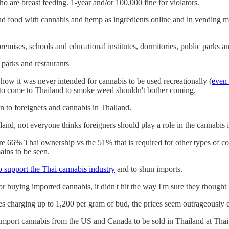
are breast feeding. 1-year and/or 100,000 fine for violators.
 and food with cannabis and hemp as ingredients online and in vending
remises, schools and educational institutes, dormitories, public parks 
 parks and restaurants
ow it was never intended for cannabis to be used recreationally (
even 
nt to come to Thailand to smoke weed shouldn't bother coming.
n to foreigners and cannabis in Thailand.
nd, not everyone thinks foreigners should play a role in the cannabis i
 66% Thai ownership vs the 51% that is required for other types of co
ains to be seen.
o support the Thai cannabis industry
and to shun imports.
or buying imported cannabis, it didn't hit the way I'm sure they thought
es charging up to 1,200 per gram of bud, the prices seem outrageously 
) import cannabis from the US and Canada to be sold in Thailand at Thai 