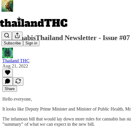
r/CannabisThailand Newsletter - Issue #07
Subscribe
Sign in
Thailand THC
Aug 21, 2022
Share
Hello everyone,
It looks like Deputy Prime Minister and Minister of Public Health, Mr
The infamous bill that would lay down more rules for cannabis has st
"summary" of what we can expect in the new bill.