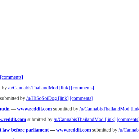
[comments]
d by
/u/CannabisThailandMod
[link]
[comments]
submitted by
/u/HiSoSoiDog
[link]
[comments]
nutin
—
www.reddit.com
submitted by
/u/CannabisThailandMod
[lin
.reddit.com
submitted by
/u/CannabisThailandMod
[link]
[comments
nt law before parliament
—
www.reddit.com
submitted by
/u/Canna