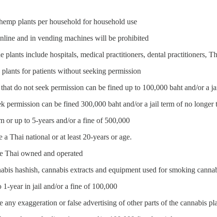
 hemp plants per household for household use
nline and in vending machines will be prohibited
 plants include hospitals, medical practitioners, dental practitioners, Tha
lants for patients without seeking permission
that do not seek permission can be fined up to 100,000 baht and/or a ja
ek permission can be fined 300,000 baht and/or a jail term of no longer 
rm or up to 5-years and/or a fine of 500,000
a Thai national or at least 20-years or age.
be Thai owned and operated
nabis hashish, cannabis extracts and equipment used for smoking cannabi
 1-year in jail and/or a fine of 100,000
any exaggeration or false advertising of other parts of the cannabis pl