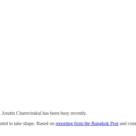
. Anutin Charnvirakul has been busy recently.
arted to take shape. Based on
reporting from the Bangkok Post
and comm