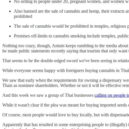
No selling to people under 20, pregnant women, and women who 
Also banned are the sale of cannabis and hemp, their extracts
prohibited
The sale of cannabis would be prohibited in temples, religious p
Premises off-limits to cannabis smoking include temples, public
Nothing too crazy, though, Antuin keeps rumbling to the media about h
he made public statements recently saying that tourists that only wa
That seems to be the double-edged sword we've been seeing in relatio
While everyone seems happy with foreigners buying cannabis in Thaila
We saw that early when the requirements for owning a dispensary were
Thais as nominee shareholders. Whether or not it will be effective rem
And this week we saw a group of Thai businesses
calling on people t
While it wasn't clear if the plea was meant for buying imported seeds 
Of course, most people would love to buy locally, but with dispensari
Apparently that has resulted in some enterprising people to (illegally