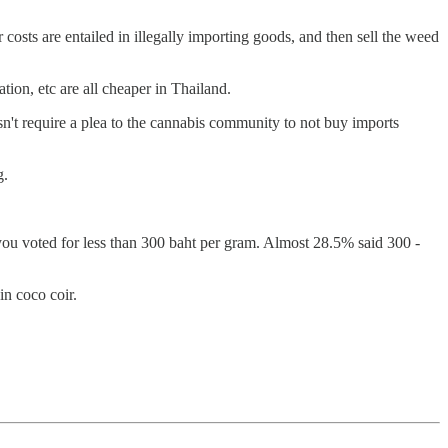
 costs are entailed in illegally importing goods, and then sell the weed
tion, etc are all cheaper in Thailand.
sn't require a plea to the cannabis community to not buy imports
g.
ou voted for less than 300 baht per gram. Almost 28.5% said 300 -
n coco coir.