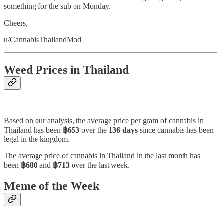
something for the sub on Monday.
Cheers,
u/CannabisThailandMod
Weed Prices in Thailand
Based on our analysis, the average price per gram of cannabis in
Thailand has been
฿653
over the
136 days
since cannabis has been
legal in the kingdom.
The average price of cannabis in Thailand in the last month has
been
฿680
and
฿713
over the last week.
Meme of the Week