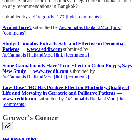
someone please confirm if edibles are legal here in Thailand and if
so any recommendations in Bangkok?
submitted by
/u/Dragonfly_179
[link]
[comments]
A must-have?
submitted by
/u/CannabisThailandMod
[link]
[comments]
Study: Cannabis Extracts Safe and Effective in Dementia
Patients
—
www.reddit.com
submitted by
/u/CannabisThailandMod
[link]
[comments]
Some Cannabinoids Have Toxic Effect on Colon Polyps, Says
New Study
—
www.reddit.com
submitted by
/u/CannabisThailandMod
[link]
[comments]
Low-Dose THC Has Positive Effect on Morbidity, Quality of
Life and Mortality in Geriatric and Palliative Patients
—
www.reddit.com
submitted by
/u/CannabisThailandMod
[link]
[comments]
Grower's Corner
We have a child !