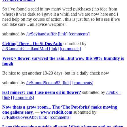
So i’ve found a seed in my many weed purchases ( no idea from
where) it was dark so i gave it a whirl and we are now here and i
need help on my course of action , this is just fun so let’s see if we
can take care .. all advice welcome .
submitted by
/u/Sayitandsuffer
[link]
[comments]
Getting There - Do Si Dos Auto
submitted by
/u/CannabisThailandMod
[link]
[comments]
Week 7 flower, survived the rain...but wow this 90% humdity is
tough
Be nice to get another 10-20 days, but its a daily check now
submitted by
/u/SimonPieman82
[link]
[comments]
leaf miners? can I use neem oil in flower?
submitted by
/u/nbk_-
[link]
[comments]
Now thats a grow room... The ‘The Pot-forks’ make moving
one gallons easy.
—
www.reddit.com
submitted by
/u/RattlezlovesAbbi
[link]
[comments]
Love this growing outside all year. What a luxury and no other