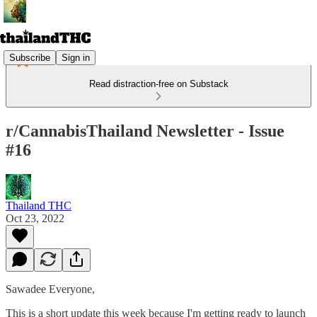
Subscribe
Sign in
Read distraction-free on Substack
r/CannabisThailand Newsletter - Issue
#16
Thailand THC
Oct 23, 2022
Sawadee Everyone,
This is a short update this week because I'm getting ready to launch