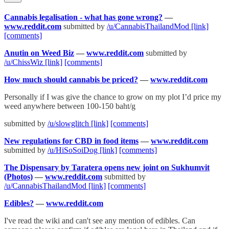
Cannabis legalisation - what has gone wrong?
—
www.reddit.com
submitted by
/u/CannabisThailandMod
[link]
[comments]
Anutin on Weed Biz
—
www.reddit.com
submitted by
/u/ChissWiz
[link]
[comments]
How much should cannabis be priced?
—
www.reddit.com
Personally if I was give the chance to grow on my plot I’d price my
weed anywhere between 100-150 baht/g
submitted by
/u/slowglitch
[link]
[comments]
New regulations for CBD in food items
—
www.reddit.com
submitted by
/u/HiSoSoiDog
[link]
[comments]
The Dispensary by Taratera opens new joint on Sukhumvit
(Photos)
—
www.reddit.com
submitted by
/u/CannabisThailandMod
[link]
[comments]
Edibles?
—
www.reddit.com
I've read the wiki and can't see any mention of edibles. Can