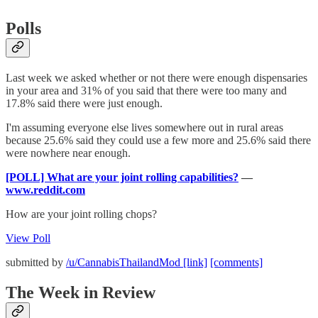
Polls
Last week we asked whether or not there were enough dispensaries
in your area and 31% of you said that there were too many and
17.8% said there were just enough.
I'm assuming everyone else lives somewhere out in rural areas
because 25.6% said they could use a few more and 25.6% said there
were nowhere near enough.
[POLL] What are your joint rolling capabilities?
—
www.reddit.com
How are your joint rolling chops?
View Poll
submitted by
/u/CannabisThailandMod
[link]
[comments]
The Week in Review