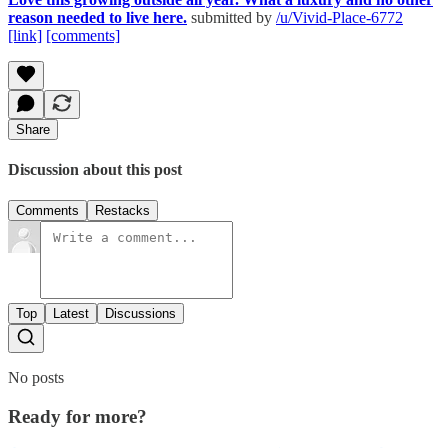
reason needed to live here.
submitted by
/u/Vivid-Place-6772
[link]
[comments]
Share
Discussion about this post
Comments
Restacks
Top
Latest
Discussions
No posts
Ready for more?