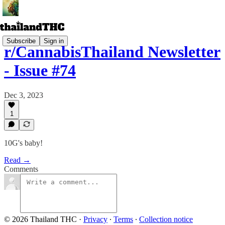
Subscribe
Sign in
r/CannabisThailand Newsletter
- Issue #74
Dec 3, 2023
1
10G's baby!
Read →
Comments
© 2026 Thailand THC
·
Privacy
∙
Terms
∙
Collection notice