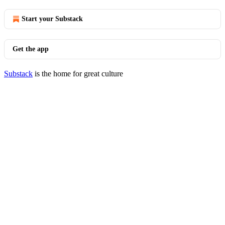
Start your Substack
Get the app
Substack
is the home for great culture