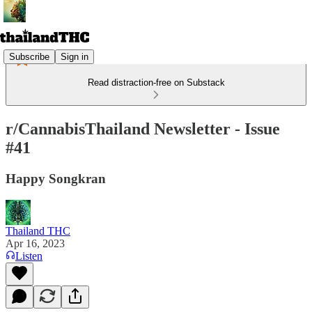
Subscribe
Sign in
Read distraction-free on Substack
r/CannabisThailand Newsletter - Issue
#41
Happy Songkran
Thailand THC
Apr 16, 2023
Listen