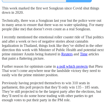
This week marked the first wet Songkran since Covid shut things
down in 2020.
Technically, there was a Songkran last year but the police were out
in many areas to ensure that there was no water splashing. For many
people (like me) that doesn’t even count as a real Songkran.
I recently mentioned the emotional roller coaster ride of Thai politics
and after a week or two of negative stories about cannabis
legalization in Thailand, things look like they’ve shifted in the other
direction this week with Minister of Public Health and potential next
prime minister Anutin being featured in
Reuters
and
Time
articles
that paint a flattering picture.
Further reason for optimism came in
a poll which projects
that Pheu
Thai won’t come anywhere near the landslide victory they need to
easily win the prime minister position.
Previously having projected themselves to win 310 seats in
parliament, this poll projects that they’ll only win 135 - 185 seats.
They’re still projected to be the largest party after the elections, but
they’ll need to do some horse trading with other parties to get
enough votes to put their party in the PM role.