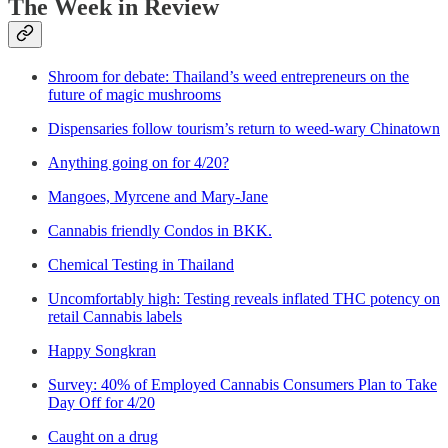
The Week in Review
Shroom for debate: Thailand’s weed entrepreneurs on the
future of magic mushrooms
Dispensaries follow tourism’s return to weed-wary Chinatown
Anything going on for 4/20?
Mangoes, Myrcene and Mary-Jane
Cannabis friendly Condos in BKK.
Chemical Testing in Thailand
Uncomfortably high: Testing reveals inflated THC potency on
retail Cannabis labels
Happy Songkran
Survey: 40% of Employed Cannabis Consumers Plan to Take
Day Off for 4/20
Caught on a drug