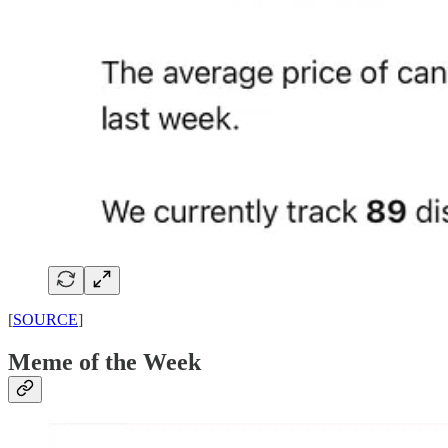
[
SOURCE
]
Meme of the Week