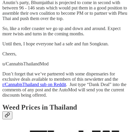
Anutin’s party, Bhumjaithai is projected to come in second with
between 96 - 146 seats which would put them in a good position to
assemble their own coalition to become PM or to partner with Pheu
Thai and push them over the top.
So, like a roller coaster we go up and down and around. Expect
more twists and turns in the coming months.
Until then, I hope everyone had a safe and fun Songkran.
Cheers,
u/CannabisThailandMod
Don’t forget that we’ve partnered with some dispensaries for
exclusive deals available to members of this newsletter and the
r/CannabisThailand sub on Reddit
. Just type “Dank Deal” into the
comments of any post and the AutoMod will send you the current
discounts being offered.
Weed Prices in Thailand