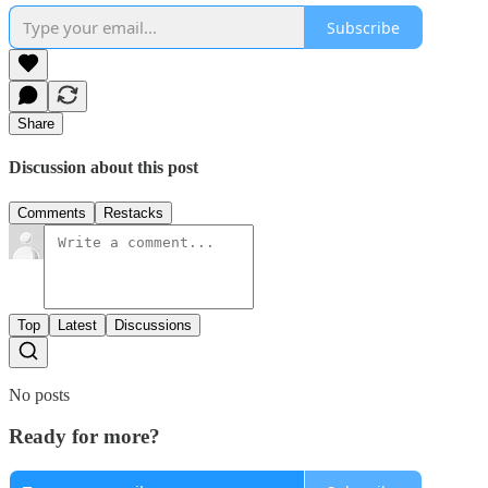
Subscribe
Share
Discussion about this post
Comments
Restacks
Top
Latest
Discussions
No posts
Ready for more?