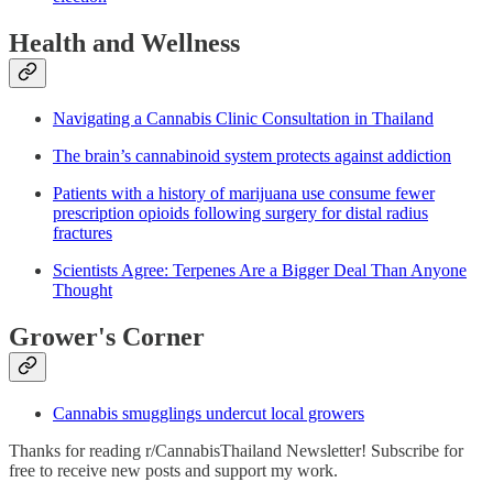
Health and Wellness
Navigating a Cannabis Clinic Consultation in Thailand
The brain’s cannabinoid system protects against addiction
Patients with a history of marijuana use consume fewer
prescription opioids following surgery for distal radius
fractures
Scientists Agree: Terpenes Are a Bigger Deal Than Anyone
Thought
Grower's Corner
Cannabis smugglings undercut local growers
Thanks for reading r/CannabisThailand Newsletter! Subscribe for
free to receive new posts and support my work.