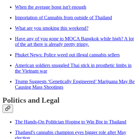
When the average bong isn't enough
Importation of Cannabis from outside of Thailand
What are you smoking this weekend?
Have any of you gone to MOCA Bangkok while high? A lot
of the art there is already pretty trippy.
Phuket News: Police weed out illegal cannabis sellers
American soldiers snuggled Thai stick in prosthetic limbs in
the Vietnam war
Trump Suggests ‘Genetically Engineered’ Marijuana May Be
Causing Mass Shootings
Politics and Legal
The Hands-On Politician Hoping to Win Big in Thailand
Thailand's cannabis champion eyes bigger role after May
election