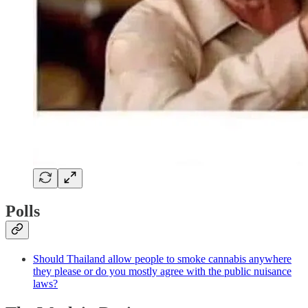
Polls
Should Thailand allow people to smoke cannabis anywhere
they please or do you mostly agree with the public nuisance
laws?