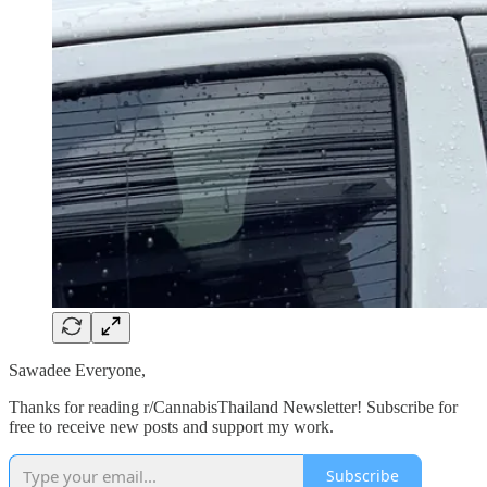
Sawadee Everyone,
Thanks for reading r/CannabisThailand Newsletter! Subscribe for
free to receive new posts and support my work.
Subscribe