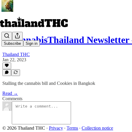
r/CannabisThailand Newsletter -
Subscribe
Sign in
Thailand THC
Jan 22, 2023
Stalling the cannabis bill and Cookies in Bangkok
Read →
Comments
© 2026 Thailand THC
·
Privacy
∙
Terms
∙
Collection notice