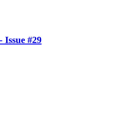
 Issue #29