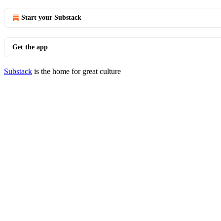
Start your Substack
Get the app
Substack
is the home for great culture