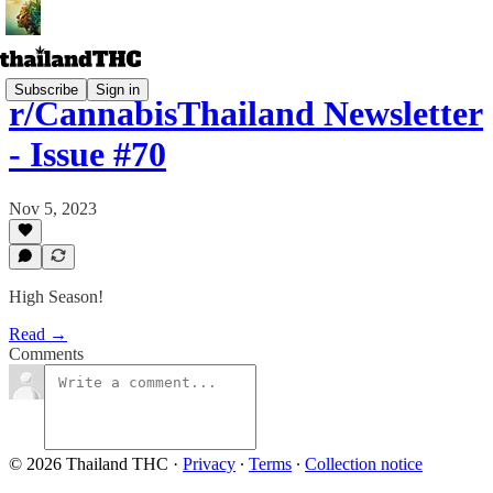
Subscribe
Sign in
r/CannabisThailand Newsletter
- Issue #70
Nov 5, 2023
High Season!
Read →
Comments
© 2026 Thailand THC
·
Privacy
∙
Terms
∙
Collection notice