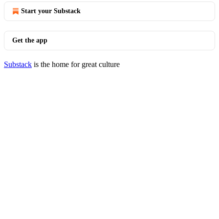
Start your Substack
Get the app
Substack
is the home for great culture