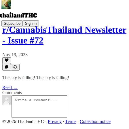
Subscribe
Sign in
r/CannabisThailand Newsletter
- Issue #72
Nov 19, 2023
The sky is falling! The sky is falling!
Read →
Comments
© 2026 Thailand THC
·
Privacy
∙
Terms
∙
Collection notice