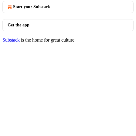
Start your Substack
Get the app
Substack
is the home for great culture