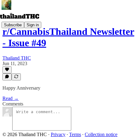
Subscribe
Sign in
r/CannabisThailand Newsletter
- Issue #49
Thailand THC
Jun 11, 2023
Happy Anniversary
Read →
Comments
© 2026 Thailand THC
·
Privacy
∙
Terms
∙
Collection notice