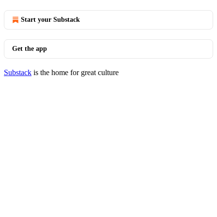
Start your Substack
Get the app
Substack
is the home for great culture