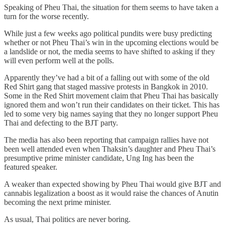
Speaking of Pheu Thai, the situation for them seems to have taken a
turn for the worse recently.
While just a few weeks ago political pundits were busy predicting
whether or not Pheu Thai’s win in the upcoming elections would be
a landslide or not, the media seems to have shifted to asking if they
will even perform well at the polls.
Apparently they’ve had a bit of a falling out with some of the old
Red Shirt gang that staged massive protests in Bangkok in 2010.
Some in the Red Shirt movement claim that Pheu Thai has basically
ignored them and won’t run their candidates on their ticket. This has
led to some very big names saying that they no longer support Pheu
Thai and defecting to the BJT party.
The media has also been reporting that campaign rallies have not
been well attended even when Thaksin’s daughter and Pheu Thai’s
presumptive prime minister candidate, Ung Ing has been the
featured speaker.
A weaker than expected showing by Pheu Thai would give BJT and
cannabis legalization a boost as it would raise the chances of Anutin
becoming the next prime minister.
As usual, Thai politics are never boring.