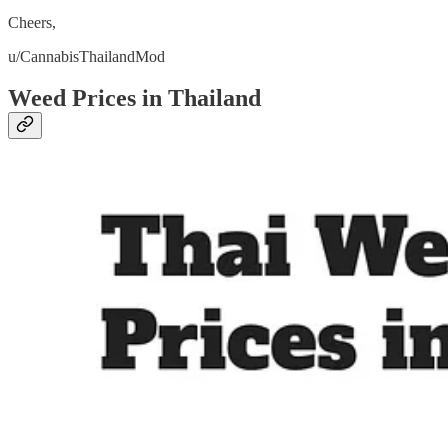
Cheers,
u/CannabisThailandMod
Weed Prices in Thailand