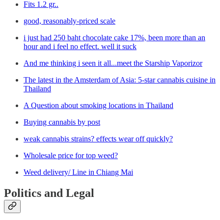
Fits 1.2 gr..
good, reasonably-priced scale
i just had 250 baht chocolate cake 17%, been more than an
hour and i feel no effect. well it suck
And me thinking i seen it all...meet the Starship Vaporizor
The latest in the Amsterdam of Asia: 5-star cannabis cuisine in
Thailand
A Question about smoking locations in Thailand
Buying cannabis by post
weak cannabis strains? effects wear off quickly?
Wholesale price for top weed?
Weed delivery/ Line in Chiang Mai
Politics and Legal