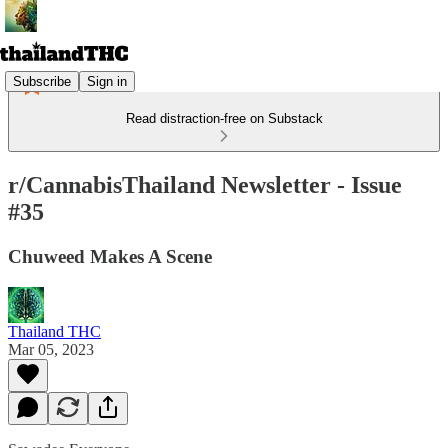
Subscribe
Sign in
Read distraction-free on Substack
r/CannabisThailand Newsletter - Issue
#35
Chuweed Makes A Scene
Thailand THC
Mar 05, 2023