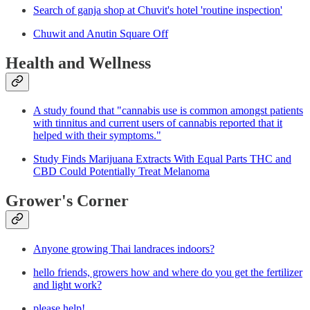
Search of ganja shop at Chuvit's hotel 'routine inspection'
Chuwit and Anutin Square Off
Health and Wellness
A study found that "cannabis use is common amongst patients
with tinnitus and current users of cannabis reported that it
helped with their symptoms."
Study Finds Marijuana Extracts With Equal Parts THC and
CBD Could Potentially Treat Melanoma
Grower's Corner
Anyone growing Thai landraces indoors?
hello friends, growers how and where do you get the fertilizer
and light work?
please help!