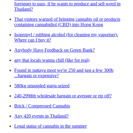
foreigner to pass, if he wants to produce and sell weed in
Thailand?
Thai visitors warned of bringing cannabis oil or products
containing cannabidiol (CBD) into Hong Kong
Isopropyl / rubbing alcohol (for cleaning my vaporiser).
Where can I buy it?
Anybody Have Feedback on Green Bank?
any thai locals wanna chill (like for real)
Found in pattaya most we're 250 and just a few 300b
...bargain or expensive?
580kg smuggled ganja seized
240-299thb wholesale bargain or average or rip off?
Brick / Compressed Cannabis
Any 420 events in Thailand?
Legal status of cannabis in the summer