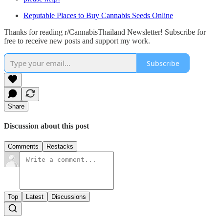
Reputable Places to Buy Cannabis Seeds Online
Thanks for reading r/CannabisThailand Newsletter! Subscribe for
free to receive new posts and support my work.
Subscribe
Share
Discussion about this post
Comments
Restacks
Top
Latest
Discussions