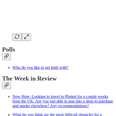
Polls
Who do you like to get high with?
The Week in Review
New Here. Looking to travel to Phuket for a couple weeks
from the UK. Are you just able to pop into a shop to purchase
and smoke elsewhere? Any recommendations?
What do you think are the most difficult obstacles for a