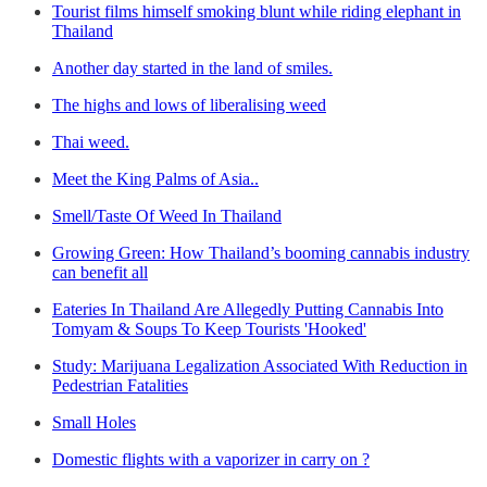
Tourist films himself smoking blunt while riding elephant in
Thailand
Another day started in the land of smiles.
The highs and lows of liberalising weed
Thai weed.
Meet the King Palms of Asia..
Smell/Taste Of Weed In Thailand
Growing Green: How Thailand’s booming cannabis industry
can benefit all
Eateries In Thailand Are Allegedly Putting Cannabis Into
Tomyam & Soups To Keep Tourists 'Hooked'
Study: Marijuana Legalization Associated With Reduction in
Pedestrian Fatalities
Small Holes
Domestic flights with a vaporizer in carry on ?