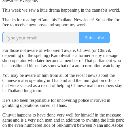
Sawadee Everyone,
This week we saw a little drama happening in the cannabis world.
Thanks for reading r/CannabisThailand Newsletter! Subscribe for
free to receive new posts and support my work.
Subscribe
For those not aware of who aren’t aware, Chuwit (or Chuvit,
depending on the spelling) Kamolvisit is a former soapy massage
shop operator who later became a member of Thai parliament who
has positioned himself as somewhat of a anti-corruption watchdog.
You may be aware of him from all of the recent news about the
Chinese mafia operating in Thailand and the immigration officials
that were sacked as a result of helping Chinese mafia members stay
in Thailand long-term.
He’s also been responsible for uncovering police involved in
gambling operations aimed at Thais.
Chuwit happens to have done very well for himself in the massage
game and is a very rich man and in addition to owning the little park
on the even-numbered side of Sukhumvit between Nana and Asoke