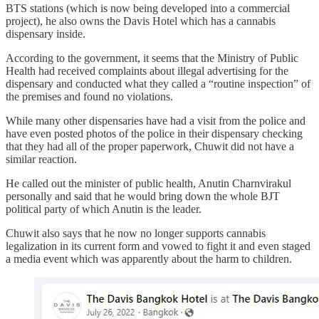
BTS stations (which is now being developed into a commercial
project), he also owns the Davis Hotel which has a cannabis
dispensary inside.
According to the government, it seems that the Ministry of Public
Health had received complaints about illegal advertising for the
dispensary and conducted what they called a “routine inspection” of
the premises and found no violations.
While many other dispensaries have had a visit from the police and
have even posted photos of the police in their dispensary checking
that they had all of the proper paperwork, Chuwit did not have a
similar reaction.
He called out the minister of public health, Anutin Charnvirakul
personally and said that he would bring down the whole BJT
political party of which Anutin is the leader.
Chuwit also says that he now no longer supports cannabis
legalization in its current form and vowed to fight it and even staged
a media event which was apparently about the harm to children.