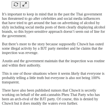
It’s important to keep in mind that in the past the Thai government
has threatened to go after celebrities and social media influencers
that have tried to get around the ban on advertising of alcohol by
slyly including social media posts of them clearly displaying alcohol
brands, so this hyper-sensitive approach doesn’t seem out of line for
the government.
But there’s more to the story because supposedly Chuwit has outed
some illegal activity by a BJT party member and he claims that the
inspection was revenge.
Anutin and the government maintain that the inspection was routine
and within their authority.
This is one of those situations where it seems likely that everyone is
probably telling a little truth but everyone is also not being 100%
transparent.
There have also been published rumors that Chuwit is secretly
working on behalf of the anti-cannabis Pheu Thai Party who has
been an arch-rival of the BJT party. Of course, this is denied by
Chuwit but it does muddy the waters even further.