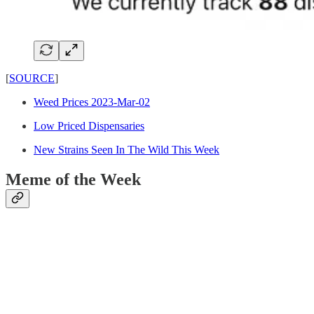
[
SOURCE
]
Weed Prices 2023-Mar-02
Low Priced Dispensaries
New Strains Seen In The Wild This Week
Meme of the Week