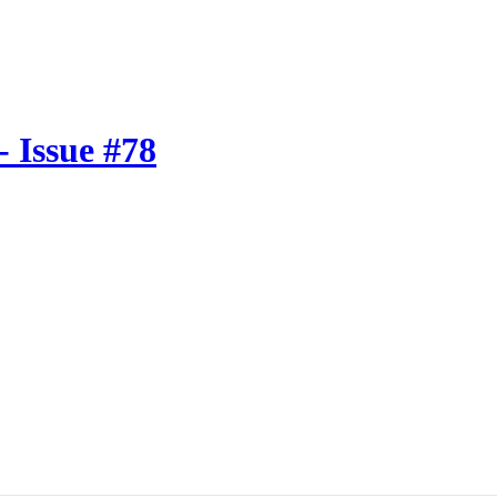
 Issue #78