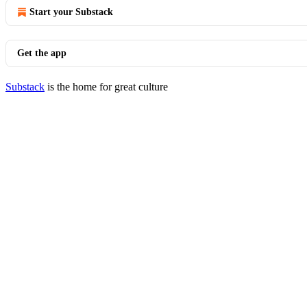
Start your Substack
Get the app
Substack
is the home for great culture