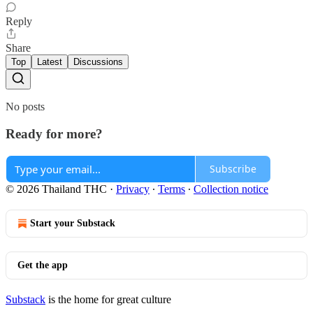
Reply
Share
Top
Latest
Discussions
No posts
Ready for more?
Subscribe
© 2026 Thailand THC
·
Privacy
∙
Terms
∙
Collection notice
Start your Substack
Get the app
Substack
is the home for great culture