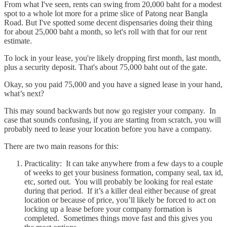
From what I've seen, rents can swing from 20,000 baht for a modest
spot to a whole lot more for a prime slice of Patong near Bangla
Road. But I've spotted some decent dispensaries doing their thing
for about 25,000 baht a month, so let's roll with that for our rent
estimate.
To lock in your lease, you're likely dropping first month, last month,
plus a security deposit. That's about 75,000 baht out of the gate.
Okay, so you paid 75,000 and you have a signed lease in your hand,
what’s next?
This may sound backwards but now go register your company. In
case that sounds confusing, if you are starting from scratch, you will
probably need to lease your location before you have a company.
There are two main reasons for this:
Practicality: It can take anywhere from a few days to a couple
of weeks to get your business formation, company seal, tax id,
etc, sorted out. You will probably be looking for real estate
during that period. If it’s a killer deal either because of great
location or because of price, you’ll likely be forced to act on
locking up a lease before your company formation is
completed. Sometimes things move fast and this gives you