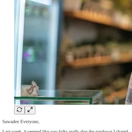
Sawadee Everyone,
Last week, it seemed like you folks really dug the rundown I shared