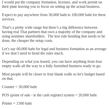
I would put the company formation, licenses, and work permit on
their plate leaving you to focus on setting up the actual business.
Expect to pay anywhere from 30,000 baht to 100,000 baht for these
services.
That’s a pretty wide range but there’s a big difference between
having real Thai partners that own a majority of the company and
using nominee shareholders. The less rule bending that needs to be
done, the cheaper the setup costs.
Let’s say 60,000 baht for legal and business formation as an average
if we don’t need to bend the rules much.
Depending on what you leased, you can have anything from four
empty walls all the way to a fully furnished business ready to go.
Most people will be closer to four blank walls so let’s budget based
on that.
Counter = 30,000 baht
POS (point of sale - ie the cash register) system = 20,000 baht
Printer = 1500 baht