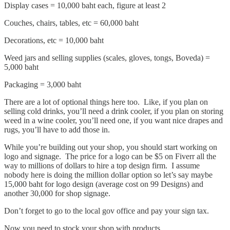
Display cases = 10,000 baht each, figure at least 2
Couches, chairs, tables, etc = 60,000 baht
Decorations, etc = 10,000 baht
Weed jars and selling supplies (scales, gloves, tongs, Boveda) =
5,000 baht
Packaging = 3,000 baht
There are a lot of optional things here too. Like, if you plan on
selling cold drinks, you’ll need a drink cooler, if you plan on storing
weed in a wine cooler, you’ll need one, if you want nice drapes and
rugs, you’ll have to add those in.
While you’re building out your shop, you should start working on
logo and signage. The price for a logo can be $5 on Fiverr all the
way to millions of dollars to hire a top design firm. I assume
nobody here is doing the million dollar option so let’s say maybe
15,000 baht for logo design (average cost on 99 Designs) and
another 30,000 for shop signage.
Don’t forget to go to the local gov office and pay your sign tax.
Now you need to stock your shop with products.