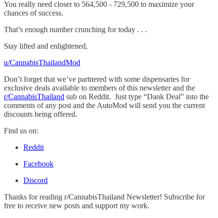
You really need closer to 564,500 - 729,500 to maximize your
chances of success.
That’s enough number crunching for today . . .
Stay lifted and enlightened,
u/CannabisThailandMod
Don’t forget that we’ve partnered with some dispensaries for
exclusive deals available to members of this newsletter and the
r/CannabisThailand
sub on Reddit. Just type “Dank Deal” into the
comments of any post and the AutoMod will send you the current
discounts being offered.
Find us on:
Reddit
Facebook
Discord
Thanks for reading r/CannabisThailand Newsletter! Subscribe for
free to receive new posts and support my work.