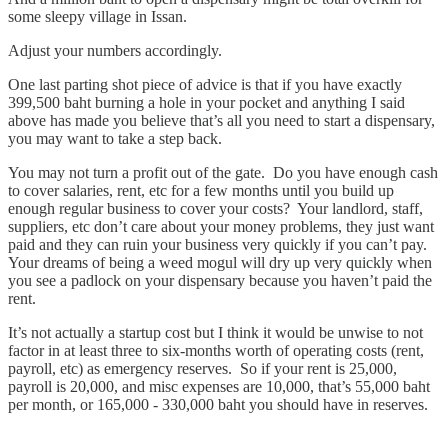
some sleepy village in Issan.
Adjust your numbers accordingly.
One last parting shot piece of advice is that if you have exactly
399,500 baht burning a hole in your pocket and anything I said
above has made you believe that’s all you need to start a dispensary,
you may want to take a step back.
You may not turn a profit out of the gate. Do you have enough cash
to cover salaries, rent, etc for a few months until you build up
enough regular business to cover your costs? Your landlord, staff,
suppliers, etc don’t care about your money problems, they just want
paid and they can ruin your business very quickly if you can’t pay.
Your dreams of being a weed mogul will dry up very quickly when
you see a padlock on your dispensary because you haven’t paid the
rent.
It’s not actually a startup cost but I think it would be unwise to not
factor in at least three to six-months worth of operating costs (rent,
payroll, etc) as emergency reserves. So if your rent is 25,000,
payroll is 20,000, and misc expenses are 10,000, that’s 55,000 baht
per month, or 165,000 - 330,000 baht you should have in reserves.