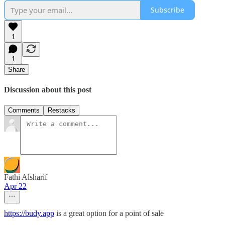
Subscribe
1
1
Share
Discussion about this post
Comments
Restacks
Fathi Alsharif
Apr 22
https://budy.app
is a great option for a point of sale