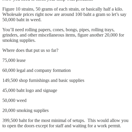
Figure 10 strains, 50 grams of each strain, or basically half a kilo.
Wholesale prices right now are around 100 baht a gram so let’s say
50,000 baht in weed.
You’ll need rolling papers, cones, bongs, pipes, rolling trays,
grinders, and other miscellaneous items, figure another 20,000 for
smoking supplies.
Where does that put us so far?
75,000 lease
60,000 legal and company formation
149,500 shop furnishings and basic supplies
45,000 baht logo and signage
50,000 weed
20,000 smoking supplies
399,500 baht for the most minimal of setups. This would allow you
to open the doors except for staff and waiting for a work permit.