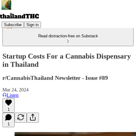
Subscribe
Sign in
Read distraction-free on Substack
Startup Costs For a Cannabis Dispensary
in Thailand
r/CannabisThailand Newsletter - Issue #89
Mar 24, 2024
Listen
1
1