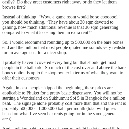
easily? Do they greet customers right away or do they let them
browse first?
Instead of thinking, “Wow, a game room would be so cooooool”
you should be thinking, “They have about 30 sqm devoted to
gaming, how much additional revenue is that 30 sqm generating
compared to what it’s costing them in extra rent?”
So, I would recommend rounding up to 500,000 on the bare bones
end and the million that most people quoted me sounds very realistic
for an average cost for a nicer shop.
I probably haven’t covered everything but that should get most
people in the ballpark. So much of the cost over and above the bare
bones option is up to the shop owner in terms of what they want to
offer their customers.
Again, in case people skipped the beginning, these prices are
applicable to Phuket for a pretty basic dispensary. You will not be
starting a Wonderland on Sukhumvit Soi 5 in Bangkok for a million
baht. The signage alone probably cost more than that and the rent is
probably 500,000 - 1,000,000 baht per month (total wild guess
based on what I’ve seen bar rents going for in the same general
area).
And a million baht to open a dispensary might be total overkill for