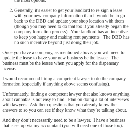
the most options.
Generally, it’s easier to get your landlord to re-sign a lease
with your new company information than it would be to go
back to the DBD and update your shop location with them
(though you may need to do that too if you already began the
company formation process). Your landlord has an incentive
to keep you happy and making rent payments. The DBD has
no such incentive beyond just doing their job.
Once you have a company, as mentioned above, you will need to
update the lease to have your new business be the lessee. The
business must be the lessee when you apply for the dispensary
license.
I would recommend hiring a competent lawyer to do the company
formation (especially if anything above seems confusing).
Unfortunately, finding a competent lawyer that also knows anything
about cannabis is not easy to find. Plan on doing a lot of interviews
with lawyers. Ask them questions that you already know the
answers to so you can see if they know what they’re talking about.
And they don’t necessarily need to be a lawyer. I have a business
that is set up via my accountant (you will need one of those too).