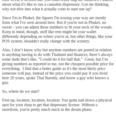
about what it's like to run a cannabis dispensary. Got me thinking,
why not dive into what it actually costs to start one up?
Since I'm in Phuket, the figures I'm tossing your way are mostly
from what I've seen around here. But if you're not in Phuket, no
sweat – you can adjust these numbers to fit your neck of the woods.
Keep in mind, though, stuff like rent might hit your wallet
differently depending on where you're at, but other things, like your
POS system, shouldn't really change with the scenery.
Also, I don’t know why but anytime numbers are posted in relation
to anything having to do with Thailand and finances, there’s always
some dude that’s like, “I could do it for half that.” Great, but I’m
giving numbers as reported to me, not the cheapest possible price for
everything. I find that a better guide as it’s the most likely price
someone will pay, instead of the price you could pay if you lived
here 20 years, spoke Thai fluently, and know a guy who knows a
guy.
So, where do we start?
First up, location, location, location. You gotta nail down a physical
spot for your shop to get that dispensary license. Without a
storefront, you're pretty much stuck in the dream phase.