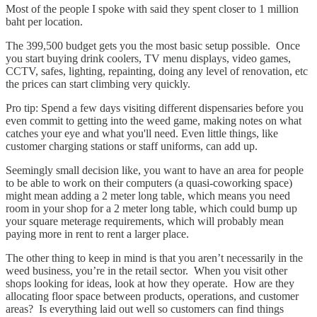
Most of the people I spoke with said they spent closer to 1 million
baht per location.
The 399,500 budget gets you the most basic setup possible. Once
you start buying drink coolers, TV menu displays, video games,
CCTV, safes, lighting, repainting, doing any level of renovation, etc
the prices can start climbing very quickly.
Pro tip: Spend a few days visiting different dispensaries before you
even commit to getting into the weed game, making notes on what
catches your eye and what you'll need. Even little things, like
customer charging stations or staff uniforms, can add up.
Seemingly small decision like, you want to have an area for people
to be able to work on their computers (a quasi-coworking space)
might mean adding a 2 meter long table, which means you need
room in your shop for a 2 meter long table, which could bump up
your square meterage requirements, which will probably mean
paying more in rent to rent a larger place.
The other thing to keep in mind is that you aren’t necessarily in the
weed business, you’re in the retail sector. When you visit other
shops looking for ideas, look at how they operate. How are they
allocating floor space between products, operations, and customer
areas? Is everything laid out well so customers can find things