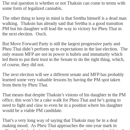
The real question is whether or not Thaksin can come to terms with
some form of legalized cannabis.
The other thing to keep in mind is that Srettha himself is a dead man
walking. Thaksin has already said that Srettha is a good transition
PM but his daughter will lead the way to victory for Pheu Thai in
the next election. Ouch.
But Move Forward Party is still the largest progressive party and
Pheu Thai didn’t perform up to expectations in the last election. The
only reason MFP are not in power is hubris and immaturity which
led them to put their trust in the Senate to do the right thing, which,
of course, they did not.
The next election will see a different senate and MFP has probably
learned some very valuable lessons by having the PM spot taken
from them by Pheu Thai.
That means that despite Thaksin’s visions of his daughter in the PM
office, this won’t be a cake walk for Pheu Thai and he’s going to
need to fight and claw to even be in a position where his daughter
would be a viable PM candidate.
That’s a very long way of saying that Thaksin may be in a deal
making mood. As Pheu Thai approaches the one-year mark in