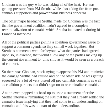
Cholnan was the guy who was taking all of the heat. He was
getting pressure from PM Srettha while also taking fire from pro-
cannabis supporters and pro-cannabis business concerns.
The other major headache Srettha made for Cholnan was the fact
that the government coalition hadn’t agreed to a complete
recriminalization of cannabis which Srettha intimated at during his
France24 interview.
All of the political parties joining a coalition government agree to
support a common agenda so they can all work together. But
Srettha’s comments went far beyond what the parties had agreed
upon so, in essence, that would allow any of the parties making up
the current government to jump ship as it would be seen as a breach
of contract.
So there was Cholnan, stuck trying to appease his PM and minimize
the damage Srettha had caused and on the other side he was getting
squeezed by a lot of very pissed off pro-cannabis concerns as well
as coalition partners that didn’t sign on to recriminalize cannabis.
Anutin even popped his head up to issue a statement after the
Srettha interview reminding the PM that they had already settled the
cannabis issue implying that they had come to an understanding on
cannabis and this was not part of the understanding.