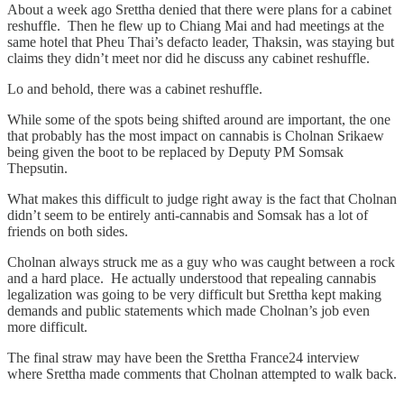
About a week ago Srettha denied that there were plans for a cabinet
reshuffle. Then he flew up to Chiang Mai and had meetings at the
same hotel that Pheu Thai’s defacto leader, Thaksin, was staying but
claims they didn’t meet nor did he discuss any cabinet reshuffle.
Lo and behold, there was a cabinet reshuffle.
While some of the spots being shifted around are important, the one
that probably has the most impact on cannabis is Cholnan Srikaew
being given the boot to be replaced by Deputy PM Somsak
Thepsutin.
What makes this difficult to judge right away is the fact that Cholnan
didn’t seem to be entirely anti-cannabis and Somsak has a lot of
friends on both sides.
Cholnan always struck me as a guy who was caught between a rock
and a hard place. He actually understood that repealing cannabis
legalization was going to be very difficult but Srettha kept making
demands and public statements which made Cholnan’s job even
more difficult.
The final straw may have been the Srettha France24 interview
where Srettha made comments that Cholnan attempted to walk back.