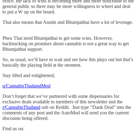
office, the lack of wins is becoming more and more noticeable to the
general public so there may be more willingness to wheel and deal
to put a W up on the board.
That also means that Anutin and Bhumjaithai have a lot of leverage.
Pheu Thai need Bhumjaithai to get some wins. However,
backtracking on promises about cannabis is not a great way to get
Bhumjaithai support.
So, as usual, we’ll have to wait and see how this plays out but that’s
basically the playing field at the moment.
Stay lifted and enlightened,
u/CannabisThailandMod
Don’t forget that we’ve partnered with some dispensaries for
exclusive deals available to members of this newsletter and the
r/CannabisThailand
sub on Reddit. Just type “Dank Deal” into the
comments of any post and the AutoMod will send you the current
discounts being offered.
Find us on: