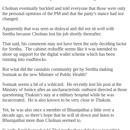
Cholnan eventually buckled and told everyone that those were only
the personal opinions of the PM and that the party’s stance had not
changed.
Apparently that was seen as disloyal and did not sit well with
Srettha because Cholnan lost his job shortly thereafter.
That said, his comments may not have been the only deciding factor
for Srettha. The cabinet reshuffle seems like it was intended to
shore up support for the digital wallet scheme which has been
running into roadblocks.
But what did the cannabis community get by Srettha making
Somsak as the new Minister of Public Health?
Somsak seems a bit of a wildcard. He recently lost his post at the
Ministry of Justice after an uncharacteristic outburst directed at those
questioning Thaksin’s stay at a military hospital while he was
incarcerated. He is also known to be very close to Thaksin.
Yet, he was also once a member of Bhumjaithai a little over a
decade ago, so there’s hope that he will sit down and listen to
Bhumjaithai more than Cholnan seemed to.