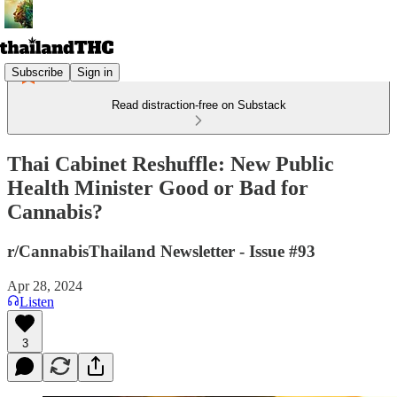
Subscribe
Sign in
Read distraction-free on Substack
Thai Cabinet Reshuffle: New Public
Health Minister Good or Bad for
Cannabis?
r/CannabisThailand Newsletter - Issue #93
Apr 28, 2024
Listen
3