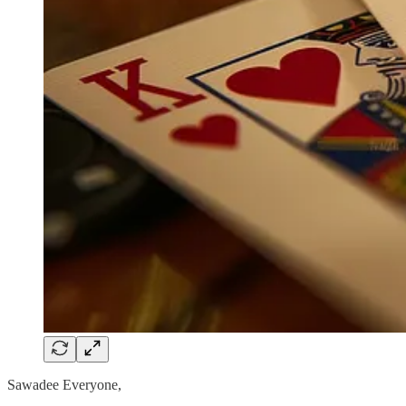
Sawadee Everyone,