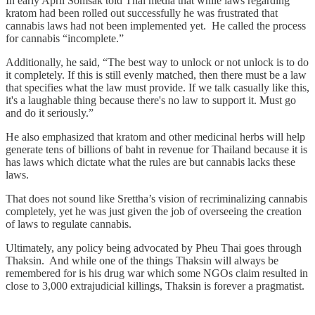
In early April Somsak told Thai media that while laws regarding
kratom had been rolled out successfully he was frustrated that
cannabis laws had not been implemented yet. He called the process
for cannabis “incomplete.”
Additionally, he said, “The best way to unlock or not unlock is to do
it completely. If this is still evenly matched, then there must be a law
that specifies what the law must provide. If we talk casually like this,
it's a laughable thing because there's no law to support it. Must go
and do it seriously.”
He also emphasized that kratom and other medicinal herbs will help
generate tens of billions of baht in revenue for Thailand because it is
has laws which dictate what the rules are but cannabis lacks these
laws.
That does not sound like Srettha’s vision of recriminalizing cannabis
completely, yet he was just given the job of overseeing the creation
of laws to regulate cannabis.
Ultimately, any policy being advocated by Pheu Thai goes through
Thaksin. And while one of the things Thaksin will always be
remembered for is his drug war which some NGOs claim resulted in
close to 3,000 extrajudicial killings, Thaksin is forever a pragmatist.