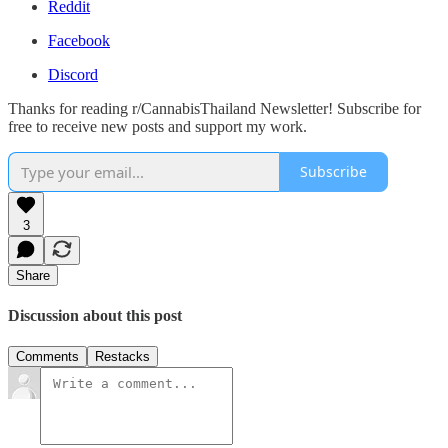
Reddit
Facebook
Discord
Thanks for reading r/CannabisThailand Newsletter! Subscribe for
free to receive new posts and support my work.
Subscribe
3
Share
Discussion about this post
Comments
Restacks