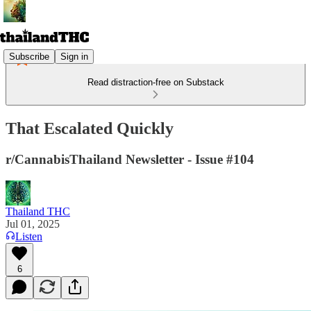
Subscribe
Sign in
Read distraction-free on Substack
That Escalated Quickly
r/CannabisThailand Newsletter - Issue #104
Thailand THC
Jul 01, 2025
Listen
6