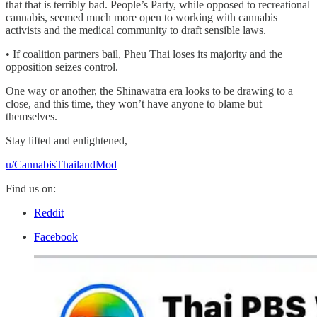
that that is terribly bad. People’s Party, while opposed to recreational
cannabis, seemed much more open to working with cannabis
activists and the medical community to draft sensible laws.
• If coalition partners bail, Pheu Thai loses its majority and the
opposition seizes control.
One way or another, the Shinawatra era looks to be drawing to a
close, and this time, they won’t have anyone to blame but
themselves.
Stay lifted and enlightened,
u/CannabisThailandMod
Find us on:
Reddit
Facebook