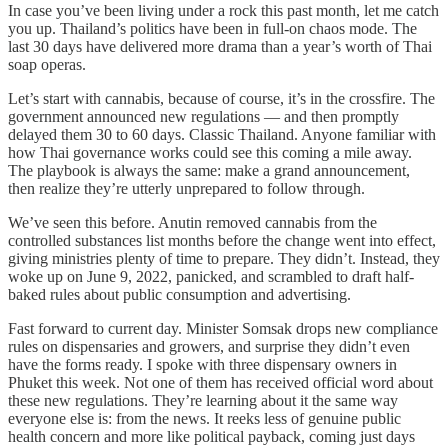
In case you’ve been living under a rock this past month, let me catch
you up. Thailand’s politics have been in full-on chaos mode. The
last 30 days have delivered more drama than a year’s worth of Thai
soap operas.
Let’s start with cannabis, because of course, it’s in the crossfire. The
government announced new regulations — and then promptly
delayed them 30 to 60 days. Classic Thailand. Anyone familiar with
how Thai governance works could see this coming a mile away.
The playbook is always the same: make a grand announcement,
then realize they’re utterly unprepared to follow through.
We’ve seen this before. Anutin removed cannabis from the
controlled substances list months before the change went into effect,
giving ministries plenty of time to prepare. They didn’t. Instead, they
woke up on June 9, 2022, panicked, and scrambled to draft half-
baked rules about public consumption and advertising.
Fast forward to current day. Minister Somsak drops new compliance
rules on dispensaries and growers, and surprise they didn’t even
have the forms ready. I spoke with three dispensary owners in
Phuket this week. Not one of them has received official word about
these new regulations. They’re learning about it the same way
everyone else is: from the news. It reeks less of genuine public
health concern and more like political payback, coming just days