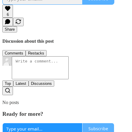
6
Share
Discussion about this post
Comments
Restacks
Top
Latest
Discussions
No posts
Ready for more?
Subscribe