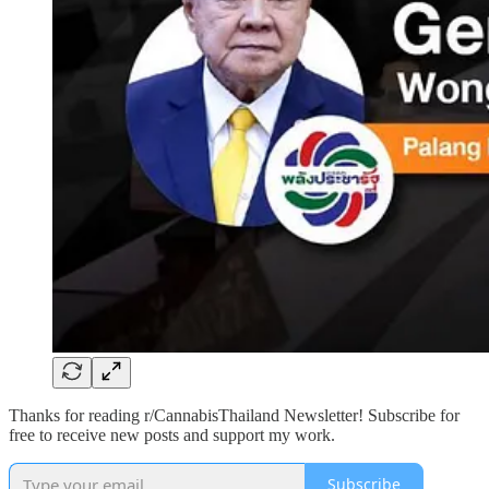
Thanks for reading r/CannabisThailand Newsletter! Subscribe for
free to receive new posts and support my work.
Subscribe