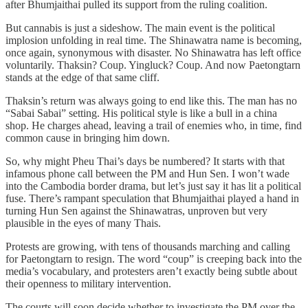
after Bhumjaithai pulled its support from the ruling coalition.
But cannabis is just a sideshow. The main event is the political
implosion unfolding in real time. The Shinawatra name is becoming,
once again, synonymous with disaster. No Shinawatra has left office
voluntarily. Thaksin? Coup. Yingluck? Coup. And now Paetongtarn
stands at the edge of that same cliff.
Thaksin’s return was always going to end like this. The man has no
“Sabai Sabai” setting. His political style is like a bull in a china
shop. He charges ahead, leaving a trail of enemies who, in time, find
common cause in bringing him down.
So, why might Pheu Thai’s days be numbered? It starts with that
infamous phone call between the PM and Hun Sen. I won’t wade
into the Cambodia border drama, but let’s just say it has lit a political
fuse. There’s rampant speculation that Bhumjaithai played a hand in
turning Hun Sen against the Shinawatras, unproven but very
plausible in the eyes of many Thais.
Protests are growing, with tens of thousands marching and calling
for Paetongtarn to resign. The word “coup” is creeping back into the
media’s vocabulary, and protesters aren’t exactly being subtle about
their openness to military intervention.
The courts will soon decide whether to investigate the PM over the