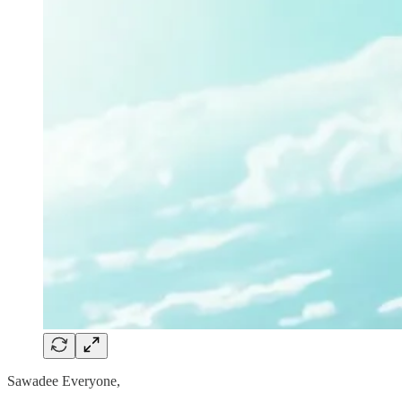
Sawadee Everyone,