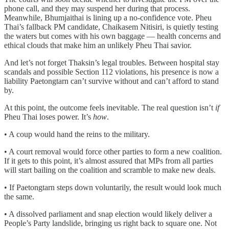
phone call, and they may suspend her during that process.
Meanwhile, Bhumjaithai is lining up a no-confidence vote. Pheu
Thai’s fallback PM candidate, Chaikasem Nitisiri, is quietly testing
the waters but comes with his own baggage — health concerns and
ethical clouds that make him an unlikely Pheu Thai savior.
And let’s not forget Thaksin’s legal troubles. Between hospital stay
scandals and possible Section 112 violations, his presence is now a
liability Paetongtarn can’t survive without and can’t afford to stand
by.
At this point, the outcome feels inevitable. The real question isn’t
if
Pheu Thai loses power. It’s
how
.
• A coup would hand the reins to the military.
• A court removal would force other parties to form a new coalition.
If it gets to this point, it’s almost assured that MPs from all parties
will start bailing on the coalition and scramble to make new deals.
• If Paetongtarn steps down voluntarily, the result would look much
the same.
• A dissolved parliament and snap election would likely deliver a
People’s Party landslide, bringing us right back to square one. Not