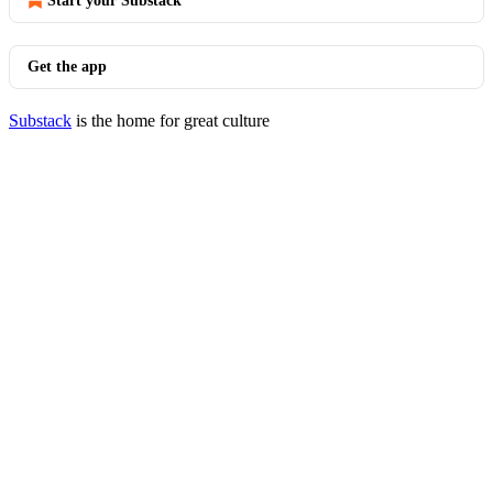
Start your Substack
Get the app
Substack
is the home for great culture