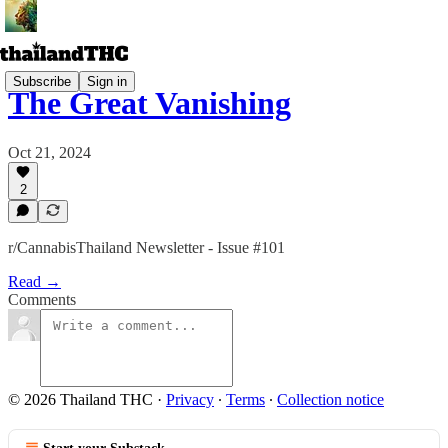
Subscribe
Sign in
The Great Vanishing
Oct 21, 2024
2
r/CannabisThailand Newsletter - Issue #101
Read →
Comments
© 2026 Thailand THC
·
Privacy
∙
Terms
∙
Collection notice