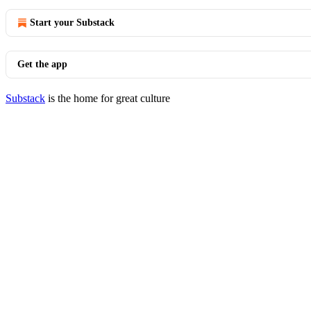
Start your Substack
Get the app
Substack
is the home for great culture