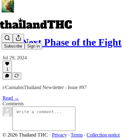
The Next Phase of the Fight
Subscribe
Sign in
Jul 29, 2024
1
r/CannabisThailand Newsletter - Issue #97
Read →
Comments
© 2026 Thailand THC
·
Privacy
∙
Terms
∙
Collection notice