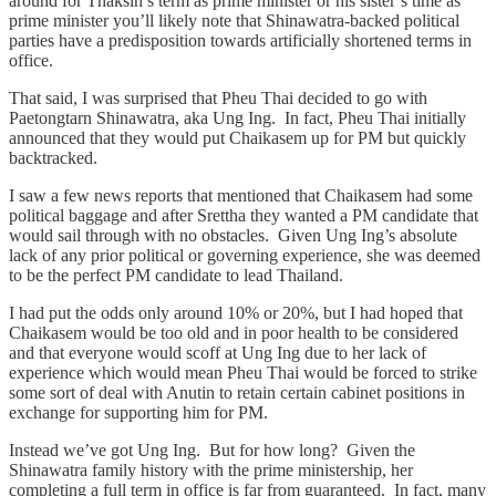
around for Thaksin’s term as prime minister or his sister’s time as
prime minister you’ll likely note that Shinawatra-backed political
parties have a predisposition towards artificially shortened terms in
office.
That said, I was surprised that Pheu Thai decided to go with
Paetongtarn Shinawatra, aka Ung Ing. In fact, Pheu Thai initially
announced that they would put Chaikasem up for PM but quickly
backtracked.
I saw a few news reports that mentioned that Chaikasem had some
political baggage and after Srettha they wanted a PM candidate that
would sail through with no obstacles. Given Ung Ing’s absolute
lack of any prior political or governing experience, she was deemed
to be the perfect PM candidate to lead Thailand.
I had put the odds only around 10% or 20%, but I had hoped that
Chaikasem would be too old and in poor health to be considered
and that everyone would scoff at Ung Ing due to her lack of
experience which would mean Pheu Thai would be forced to strike
some sort of deal with Anutin to retain certain cabinet positions in
exchange for supporting him for PM.
Instead we’ve got Ung Ing. But for how long? Given the
Shinawatra family history with the prime ministership, her
completing a full term in office is far from guaranteed. In fact, many