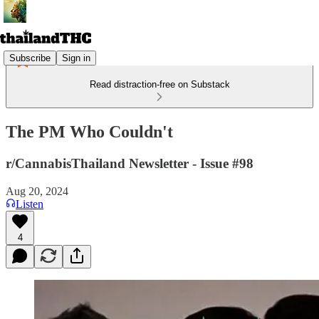
Subscribe
Sign in
Read distraction-free on Substack
The PM Who Couldn't
r/CannabisThailand Newsletter - Issue #98
Aug 20, 2024
Listen
4