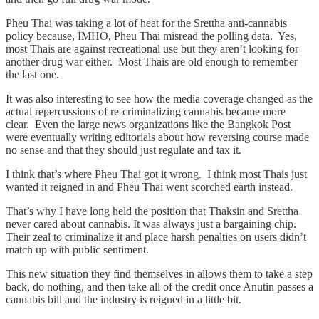
Pheu Thai was taking a lot of heat for the Srettha anti-cannabis
policy because, IMHO, Pheu Thai misread the polling data. Yes,
most Thais are against recreational use but they aren’t looking for
another drug war either. Most Thais are old enough to remember
the last one.
It was also interesting to see how the media coverage changed as the
actual repercussions of re-criminalizing cannabis became more
clear. Even the large news organizations like the Bangkok Post
were eventually writing editorials about how reversing course made
no sense and that they should just regulate and tax it.
I think that’s where Pheu Thai got it wrong. I think most Thais just
wanted it reigned in and Pheu Thai went scorched earth instead.
That’s why I have long held the position that Thaksin and Srettha
never cared about cannabis. It was always just a bargaining chip.
Their zeal to criminalize it and place harsh penalties on users didn’t
match up with public sentiment.
This new situation they find themselves in allows them to take a step
back, do nothing, and then take all of the credit once Anutin passes a
cannabis bill and the industry is reigned in a little bit.