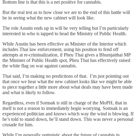
Bottom line is that this is a net positive for cannabis.
But the real test as to how close we are to the end of this battle will
be in seeing what the new cabinet will look like.
The role Anutin ends up in will be very telling but I’m particularly
interested in who is tapped to head the Ministry of Public Health.
While Anutin has been effective as Minister of the Interior which
includes Thai law enforcement, using his position to fend off
attempts at re-criminalization, if Pheu Thai gives a Bhumjaithai MP
the Minister of Public Health spot, Pheu Thai has effectively raised
the white flag on war against cannabis.
That said, I’m making no predictions of that. I’m just pointing out
that once we hear what the new cabinet looks like we might be able
to piece together a little more about what deals may have been made
and what is likely to follow.
Regardless, even if Somsak is still in charge of the MoPH, that in
itself is not a reason to immediately begin worrying. Somsak is an
experienced politician and knows which way the wind is blowing. If
he’s told to stand down, he’ll stand down. This was never a personal
crusade for him.
While I’m generally optimistic about the future of cannabis in