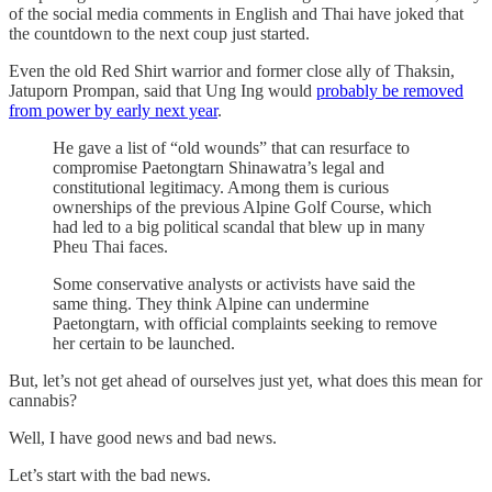
of the social media comments in English and Thai have joked that
the countdown to the next coup just started.
Even the old Red Shirt warrior and former close ally of Thaksin,
Jatuporn Prompan, said that Ung Ing would
probably be removed
from power by early next year
.
He gave a list of “old wounds” that can resurface to
compromise Paetongtarn Shinawatra’s legal and
constitutional legitimacy. Among them is curious
ownerships of the previous Alpine Golf Course, which
had led to a big political scandal that blew up in many
Pheu Thai faces.
Some conservative analysts or activists have said the
same thing. They think Alpine can undermine
Paetongtarn, with official complaints seeking to remove
her certain to be launched.
But, let’s not get ahead of ourselves just yet, what does this mean for
cannabis?
Well, I have good news and bad news.
Let’s start with the bad news.