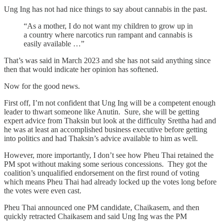
Ung Ing has not had nice things to say about cannabis in the past.
“As a mother, I do not want my children to grow up in
a country where narcotics run rampant and cannabis is
easily available …”
That’s was said in March 2023 and she has not said anything since
then that would indicate her opinion has softened.
Now for the good news.
First off, I’m not confident that Ung Ing will be a competent enough
leader to thwart someone like Anutin. Sure, she will be getting
expert advice from Thaksin but look at the difficulty Srettha had and
he was at least an accomplished business executive before getting
into politics and had Thaksin’s advice available to him as well.
However, more importantly, I don’t see how Pheu Thai retained the
PM spot without making some serious concessions. They got the
coalition’s unqualified endorsement on the first round of voting
which means Pheu Thai had already locked up the votes long before
the votes were even cast.
Pheu Thai announced one PM candidate, Chaikasem, and then
quickly retracted Chaikasem and said Ung Ing was the PM