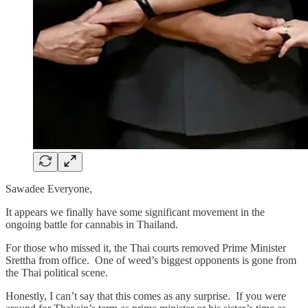
Sawadee Everyone,
It appears we finally have some significant movement in the
ongoing battle for cannabis in Thailand.
For those who missed it, the Thai courts removed Prime Minister
Srettha from office. One of weed’s biggest opponents is gone from
the Thai political scene.
Honestly, I can’t say that this comes as any surprise. If you were