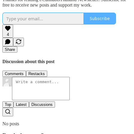
free to receive new posts and support my work.
Subscribe
4
Share
Discussion about this post
Comments
Restacks
Top
Latest
Discussions
No posts