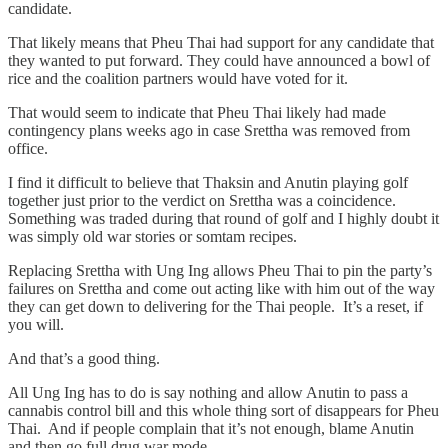
candidate.
That likely means that Pheu Thai had support for any candidate that
they wanted to put forward. They could have announced a bowl of
rice and the coalition partners would have voted for it.
That would seem to indicate that Pheu Thai likely had made
contingency plans weeks ago in case Srettha was removed from
office.
I find it difficult to believe that Thaksin and Anutin playing golf
together just prior to the verdict on Srettha was a coincidence.
Something was traded during that round of golf and I highly doubt it
was simply old war stories or somtam recipes.
Replacing Srettha with Ung Ing allows Pheu Thai to pin the party’s
failures on Srettha and come out acting like with him out of the way
they can get down to delivering for the Thai people. It’s a reset, if
you will.
And that’s a good thing.
All Ung Ing has to do is say nothing and allow Anutin to pass a
cannabis control bill and this whole thing sort of disappears for Pheu
Thai. And if people complain that it’s not enough, blame Anutin
and then go full drug war mode.