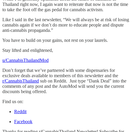
Thailand right now, I again want to reiterate that now is not the time
to take the foot off the gas pedal for cannabis activism.
Like I said in the last newsletter, “We will always be at risk of losing
cannabis again if we don’t do more to educate people and dispute
anti-cannabis propaganda.”
You have to build on your gains, not rest on your laurels.
Stay lifted and enlightened,
u/CannabisThailandMod
Don’t forget that we’ve partnered with some dispensaries for
exclusive deals available to members of this newsletter and the
r/CannabisThailand
sub on Reddit. Just type “Dank Deal” into the
comments of any post and the AutoMod will send you the current
discounts being offered.
Find us on:
Reddit
Facebook
Thanks for reading r/CannabisThailand Newsletter! Subscribe for