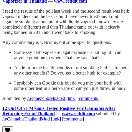
Vaporizer in Thailand
—
www.reddit.com
I read the results of the poll last week and the second result was herb
vapes. I understand the basics but I have never tried one. I quit
cigarette smoking at one point with liquid vapes (I know they are
completely different) and then Thailand came out with it clearly
being banned in 2015 and I went back to smoking.
Any commentary is welcome, but some specific questions.
Some say herb vapes are legal because it's not liquid - can
anyone point me to where Thai law says that?
Aside from the health benefits of not smoking herbs, are there
any other benefits? Do you get a better high for example?
I probably can Google this but do you mix your herb with
some other leaf in a herb vape or can you just throw in bud?
submitted by
/u/jonez450reloaded
[link]
[comments]
12 Out Of 71 M'sians Tested Positive For Cannabis After
Returning From Thailand
—
www.reddit.com
submitted by
/u/CannabisThailandMod
[link]
[comments]