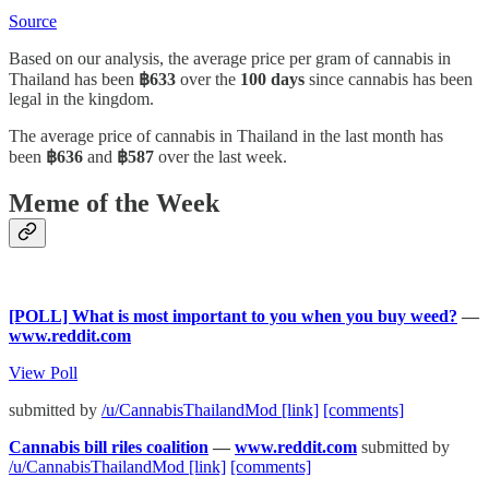
Source
Based on our analysis, the average price per gram of cannabis in
Thailand has been
฿633
over the
100 days
since cannabis has been
legal in the kingdom.
The average price of cannabis in Thailand in the last month has
been
฿636
and
฿587
over the last week.
Meme of the Week
[POLL] What is most important to you when you buy weed?
—
www.reddit.com
View Poll
submitted by
/u/CannabisThailandMod
[link]
[comments]
Cannabis bill riles coalition
—
www.reddit.com
submitted by
/u/CannabisThailandMod
[link]
[comments]