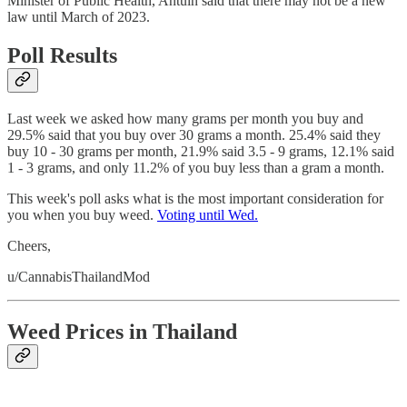
Minister of Public Health, Antuin said that there may not be a new
law until March of 2023.
Poll Results
Last week we asked how many grams per month you buy and
29.5% said that you buy over 30 grams a month. 25.4% said they
buy 10 - 30 grams per month, 21.9% said 3.5 - 9 grams, 12.1% said
1 - 3 grams, and only 11.2% of you buy less than a gram a month.
This week's poll asks what is the most important consideration for
you when you buy weed.
Voting until Wed.
Cheers,
u/CannabisThailandMod
Weed Prices in Thailand