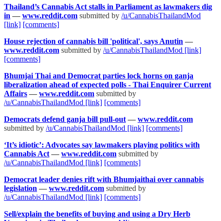
Thailand’s Cannabis Act stalls in Parliament as lawmakers dig
in
—
www.reddit.com
submitted by
/u/CannabisThailandMod
[link]
[comments]
House rejection of cannabis bill 'political', says Anutin
—
www.reddit.com
submitted by
/u/CannabisThailandMod
[link]
[comments]
Bhumjai Thai and Democrat parties lock horns on ganja
liberalization ahead of expected polls - Thai Enquirer Current
Affairs
—
www.reddit.com
submitted by
/u/CannabisThailandMod
[link]
[comments]
Democrats defend ganja bill pull-out
—
www.reddit.com
submitted by
/u/CannabisThailandMod
[link]
[comments]
‘It’s idiotic’: Advocates say lawmakers playing politics with
Cannabis Act
—
www.reddit.com
submitted by
/u/CannabisThailandMod
[link]
[comments]
Democrat leader denies rift with Bhumjaithai over cannabis
legislation
—
www.reddit.com
submitted by
/u/CannabisThailandMod
[link]
[comments]
Sell/explain the benefits of buying and using a Dry Herb