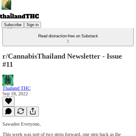
Subscribe
Sign in
Read distraction-free on Substack
r/CannabisThailand Newsletter - Issue
#11
Thailand THC
Sep 18, 2022
Sawadee Everyone,
This week was sort of two steps forward, one step back as the