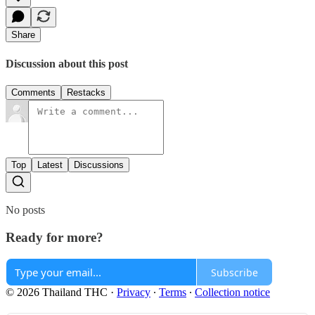
Share
Discussion about this post
Comments
Restacks
Top
Latest
Discussions
No posts
Ready for more?
Subscribe
© 2026 Thailand THC
·
Privacy
∙
Terms
∙
Collection notice