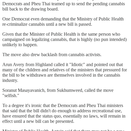
Democrats and Pheu Thai teamed up to send the pending cannabis
bill back to the drawing board.
One Democrat even demanding that the Ministry of Public Health
re-criminalize cannabis until a new bill is passed.
Given that the Minister of Public Health is the same person who
campaigned on legalizing cannabis, that is highly (no pun intended)
unlikely to happen.
The move also drew backlash from cannabis activists.
Arun Avery from Highland called it "Idiotic" and pointed out that
many of the children and relatives of the ministers that pressured for
the bill to be withdrawn are themselves involved in the cannabis
industry.
Soranut Masayavanich, from Sukhumweed, called the move
"selfish."
To a degree it's ironic that the Democrats and Pheu Thai ministers
that said that the bill didn't do enough to address recreational use,
have ensured that the status quo, essentially no laws, will remain in
effect until a new bill can be presented.