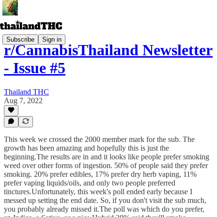
Subscribe
Sign in
r/CannabisThailand Newsletter
- Issue #5
Thailand THC
Aug 7, 2022
This week we crossed the 2000 member mark for the sub. The
growth has been amazing and hopefully this is just the
beginning.The results are in and it looks like people prefer smoking
weed over other forms of ingestion. 50% of people said they prefer
smoking. 20% prefer edibles, 17% prefer dry herb vaping, 11%
prefer vaping liquids/oils, and only two people preferred
tinctures.Unfortunately, this week's poll ended early because I
messed up setting the end date. So, if you don't visit the sub much,
you probably already missed it.The poll was which do you prefer,