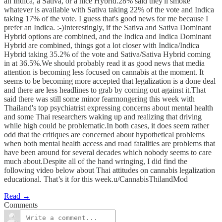
an Indica, a Sativa, or a nice Hybrid.28% said they'll smoke
whatever is available with Sativa taking 22% of the vote and Indica
taking 17% of the vote. I guess that's good news for me because I
prefer an Indica. :-)Interestingly, if the Sativa and Sativa Dominant
Hybrid options are combined, and the Indica and Indica Dominant
Hybrid are combined, things got a lot closer with Indica/Indica
Hybrid taking 35.2% of the vote and Sativa/Sativa Hybrid coming
in at 36.5%.We should probably read it as good news that media
attention is becoming less focused on cannabis at the moment. It
seems to be becoming more accepted that legalization is a done deal
and there are less headlines to grab by coming out against it.That
said there was still some minor fearmongering this week with
Thailand's top psychiatrist expressing concerns about mental health
and some Thai researchers waking up and realizing that driving
while high could be problematic.In both cases, it does seem rather
odd that the critiques are concerned about hypothetical problems
when both mental health access and road fatalities are problems that
have been around for several decades which nobody seems to care
much about.Despite all of the hand wringing, I did find the
following video below about Thai attitudes on cannabis legalization
educational. That’s it for this week.u/CannabisThilandMod
Read →
Comments