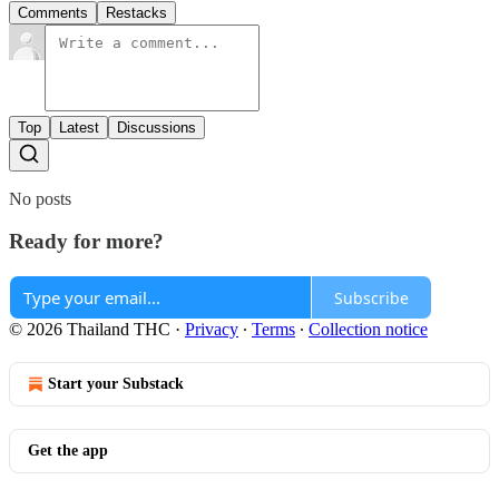
Comments
Restacks
Top
Latest
Discussions
No posts
Ready for more?
Subscribe
© 2026 Thailand THC
·
Privacy
∙
Terms
∙
Collection notice
Start your Substack
Get the app