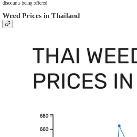
discounts being offered.
Weed Prices in Thailand