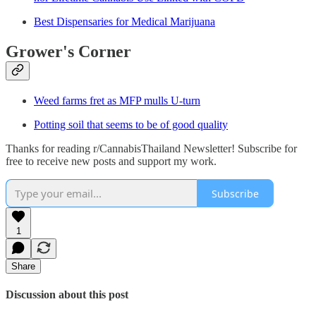
Best Dispensaries for Medical Marijuana
Grower's Corner
Weed farms fret as MFP mulls U-turn
Potting soil that seems to be of good quality
Thanks for reading r/CannabisThailand Newsletter! Subscribe for
free to receive new posts and support my work.
Subscribe
1
Share
Discussion about this post