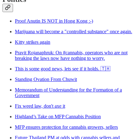
Proof Anutin IS NOT in Hong Kong :-)
Marijuana will become a "controlled substance" once again.
Kitty strikes again
Pravit Rojanaphruk: On #cannabis, operators who are not
breaking the laws now have nothing to worry.
This is some good news, lets see if it holds. 🇹🇭
Standing Ovation From Chuwit
Memorandum of Understanding for the Formation of a
Government
Fix weed law, don't axe it
Highland’s Take on MFP Cannabis Position
MFP ensures protection for cannabis growers, sellers
Future Thailand PM at odds with cannabis sellers and