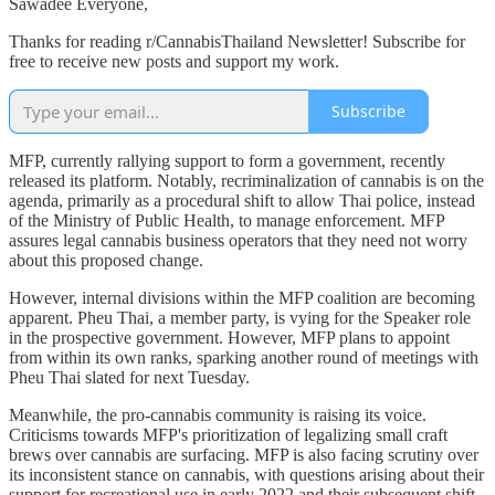
Sawadee Everyone,
Thanks for reading r/CannabisThailand Newsletter! Subscribe for
free to receive new posts and support my work.
Subscribe
MFP, currently rallying support to form a government, recently
released its platform. Notably, recriminalization of cannabis is on the
agenda, primarily as a procedural shift to allow Thai police, instead
of the Ministry of Public Health, to manage enforcement. MFP
assures legal cannabis business operators that they need not worry
about this proposed change.
However, internal divisions within the MFP coalition are becoming
apparent. Pheu Thai, a member party, is vying for the Speaker role
in the prospective government. However, MFP plans to appoint
from within its own ranks, sparking another round of meetings with
Pheu Thai slated for next Tuesday.
Meanwhile, the pro-cannabis community is raising its voice.
Criticisms towards MFP's prioritization of legalizing small craft
brews over cannabis are surfacing. MFP is also facing scrutiny over
its inconsistent stance on cannabis, with questions arising about their
support for recreational use in early 2022 and their subsequent shift