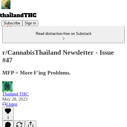
Subscribe
Sign in
Read distraction-free on Substack
r/CannabisThailand Newsletter - Issue
#47
MFP = More F'ing Problems.
Thailand THC
May 28, 2023
Listen
1