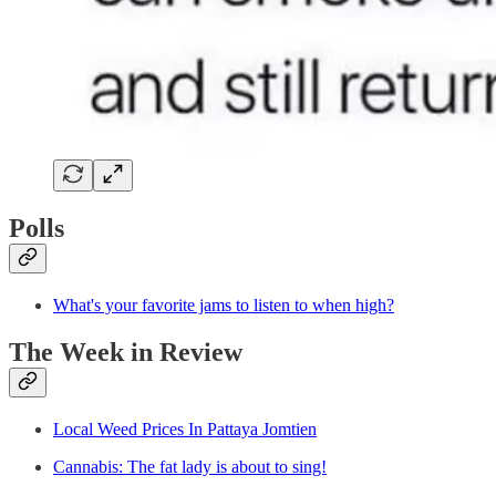
Polls
What's your favorite jams to listen to when high?
The Week in Review
Local Weed Prices In Pattaya Jomtien
Cannabis: The fat lady is about to sing!