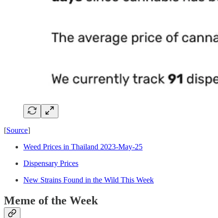
[
Source
]
Weed Prices in Thailand 2023-May-25
Dispensary Prices
New Strains Found in the Wild This Week
Meme of the Week