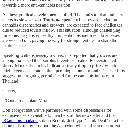
towards a more anti-cannabis position.
As these political developments unfold, Thailand's tourism industry
enters its slow season. Tourism-dependent businesses, including
cannabis dispensaries and growers, are expected to face challenges
due to reduced tourist inflow. This situation, although challenging
for some, may foster healthy competition as inefficient businesses
are weeded out, paving the way for stronger entities to share the
market space.
Speaking with dispensary owners, it is reported that growers are
attempting to sell their surplus inventory to already overstocked
shops. Market dynamics indicate a steady drop in prices, which
might even accelerate in the upcoming summer months. These shifts
suggest an intriguing period ahead for the cannabis industry in
Thailand.
Cheers,
u/CannabisThailandMod
Don’t forget that we’ve partnered with some dispensaries for
exclusive deals available to members of this newsletter and the
r/CannabisThailand
sub on Reddit. Just type “Dank Deal” into the
comments of any post and the AutoMod will send you the current