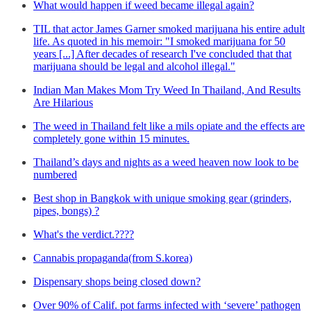
What would happen if weed became illegal again?
TIL that actor James Garner smoked marijuana his entire adult
life. As quoted in his memoir: "I smoked marijuana for 50
years [...] After decades of research I've concluded that that
marijuana should be legal and alcohol illegal."
Indian Man Makes Mom Try Weed In Thailand, And Results
Are Hilarious
The weed in Thailand felt like a mils opiate and the effects are
completely gone within 15 minutes.
Thailand’s days and nights as a weed heaven now look to be
numbered
Best shop in Bangkok with unique smoking gear (grinders,
pipes, bongs) ?
What's the verdict.????
Cannabis propaganda(from S.korea)
Dispensary shops being closed down?
Over 90% of Calif. pot farms infected with ‘severe’ pathogen