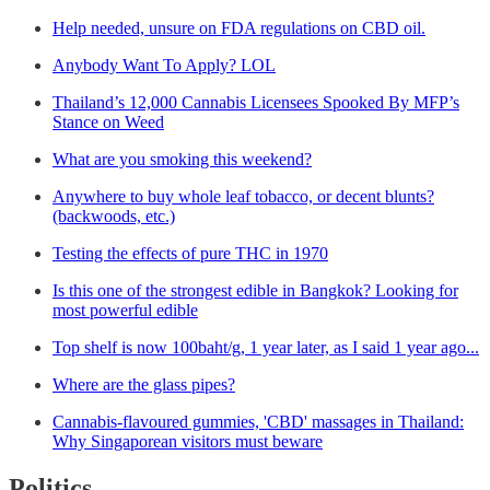
Help needed, unsure on FDA regulations on CBD oil.
Anybody Want To Apply? LOL
Thailand’s 12,000 Cannabis Licensees Spooked By MFP’s
Stance on Weed
What are you smoking this weekend?
Anywhere to buy whole leaf tobacco, or decent blunts?
(backwoods, etc.)
Testing the effects of pure THC in 1970
Is this one of the strongest edible in Bangkok? Looking for
most powerful edible
Top shelf is now 100baht/g, 1 year later, as I said 1 year ago...
Where are the glass pipes?
Cannabis-flavoured gummies, 'CBD' massages in Thailand:
Why Singaporean visitors must beware
Politics