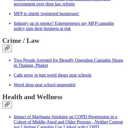
government over drug law reform
MFP to shield 'registered businesses'
Industry up in smoke? Entrepreneurs say MFP cannabis
policy puts their business at risk
Crime / Law
Two People Arrested for Illegally Operating Cannabis Shops
in Thalang, Phuket
Calls grow to ban weed shops near schools
Weed shop near school suspended
Health and Wellness
Impact of Marijuana Smoking on COPD Progression in a
Cohort of Middle-Aged and Older Persons - Neither Current
nor Lifetime Cannabis Use Linked with COPD