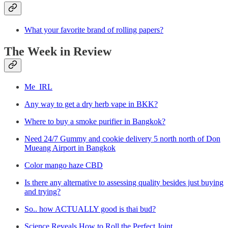
What your favorite brand of rolling papers?
The Week in Review
Me_IRL
Any way to get a dry herb vape in BKK?
Where to buy a smoke purifier in Bangkok?
Need 24/7 Gummy and cookie delivery 5 north north of Don
Mueang Airport in Bangkok
Color mango haze CBD
Is there any alternative to assessing quality besides just buying
and trying?
So.. how ACTUALLY good is thai bud?
Science Reveals How to Roll the Perfect Joint