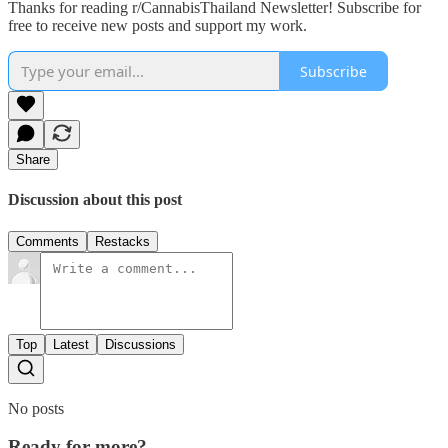
Thanks for reading r/CannabisThailand Newsletter! Subscribe for
free to receive new posts and support my work.
Subscribe
Share
Discussion about this post
Comments
Restacks
Top
Latest
Discussions
No posts
Ready for more?