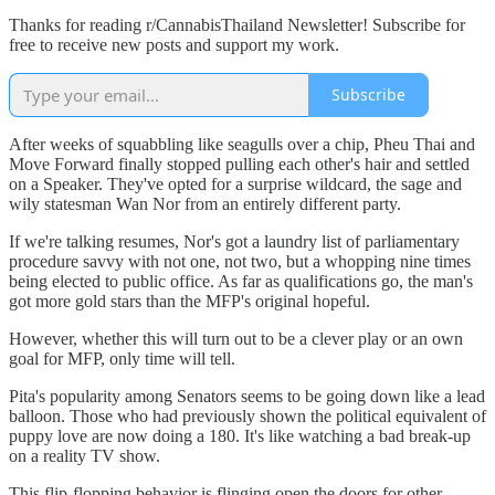
Thanks for reading r/CannabisThailand Newsletter! Subscribe for
free to receive new posts and support my work.
Subscribe
After weeks of squabbling like seagulls over a chip, Pheu Thai and
Move Forward finally stopped pulling each other's hair and settled
on a Speaker. They've opted for a surprise wildcard, the sage and
wily statesman Wan Nor from an entirely different party.
If we're talking resumes, Nor's got a laundry list of parliamentary
procedure savvy with not one, not two, but a whopping nine times
being elected to public office. As far as qualifications go, the man's
got more gold stars than the MFP's original hopeful.
However, whether this will turn out to be a clever play or an own
goal for MFP, only time will tell.
Pita's popularity among Senators seems to be going down like a lead
balloon. Those who had previously shown the political equivalent of
puppy love are now doing a 180. It's like watching a bad break-up
on a reality TV show.
This flip-flopping behavior is flinging open the doors for other