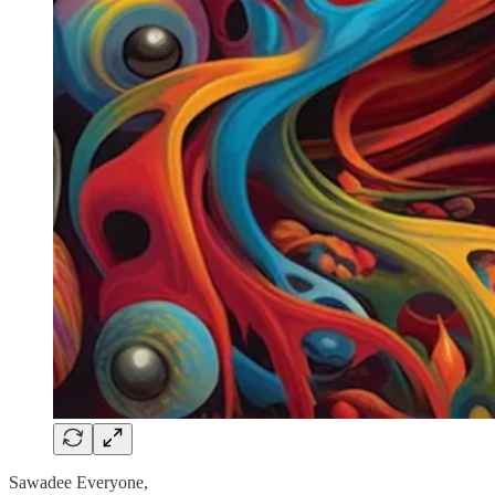
Sawadee Everyone,