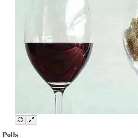
Polls