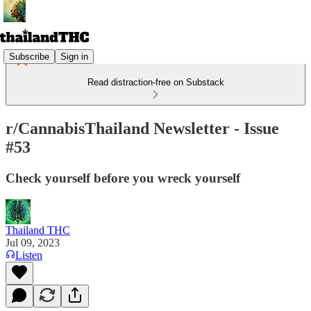
Subscribe
Sign in
Read distraction-free on Substack
r/CannabisThailand Newsletter - Issue
#53
Check yourself before you wreck yourself
Thailand THC
Jul 09, 2023
Listen