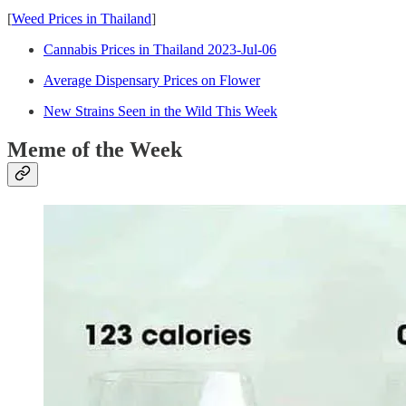
[
Weed Prices in Thailand
]
Cannabis Prices in Thailand 2023-Jul-06
Average Dispensary Prices on Flower
New Strains Seen in the Wild This Week
Meme of the Week