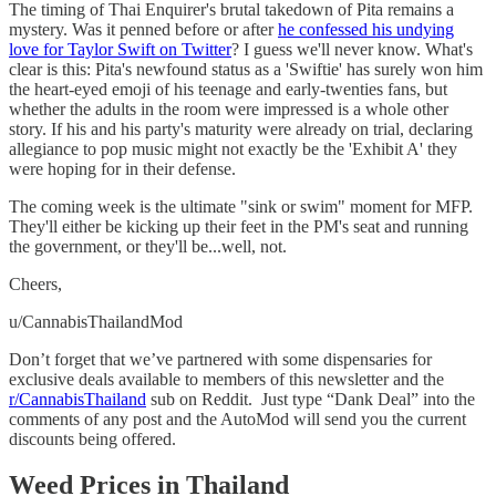
The timing of Thai Enquirer's brutal takedown of Pita remains a
mystery. Was it penned before or after
he confessed his undying
love for Taylor Swift on Twitter
? I guess we'll never know. What's
clear is this: Pita's newfound status as a 'Swiftie' has surely won him
the heart-eyed emoji of his teenage and early-twenties fans, but
whether the adults in the room were impressed is a whole other
story. If his and his party's maturity were already on trial, declaring
allegiance to pop music might not exactly be the 'Exhibit A' they
were hoping for in their defense.
The coming week is the ultimate "sink or swim" moment for MFP.
They'll either be kicking up their feet in the PM's seat and running
the government, or they'll be...well, not.
Cheers,
u/CannabisThailandMod
Don’t forget that we’ve partnered with some dispensaries for
exclusive deals available to members of this newsletter and the
r/CannabisThailand
sub on Reddit. Just type “Dank Deal” into the
comments of any post and the AutoMod will send you the current
discounts being offered.
Weed Prices in Thailand