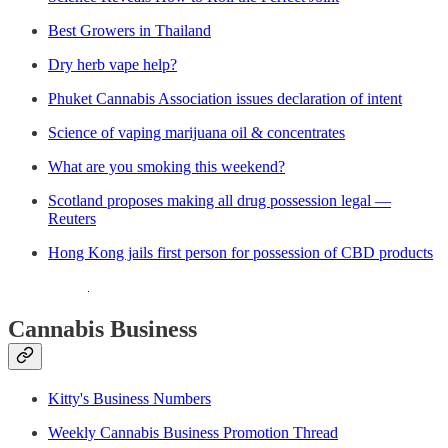
Best Growers in Thailand
Dry herb vape help?
Phuket Cannabis Association issues declaration of intent
Science of vaping marijuana oil & concentrates
What are you smoking this weekend?
Scotland proposes making all drug possession legal —
Reuters
Hong Kong jails first person for possession of CBD products
Cannabis Business
Kitty's Business Numbers
Weekly Cannabis Business Promotion Thread