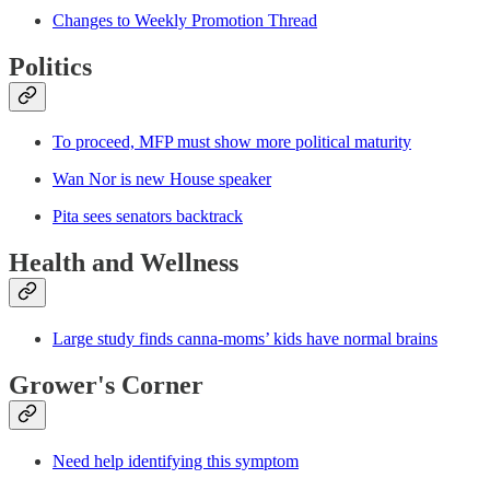
Changes to Weekly Promotion Thread
Politics
To proceed, MFP must show more political maturity
Wan Nor is new House speaker
Pita sees senators backtrack
Health and Wellness
Large study finds canna-moms’ kids have normal brains
Grower's Corner
Need help identifying this symptom