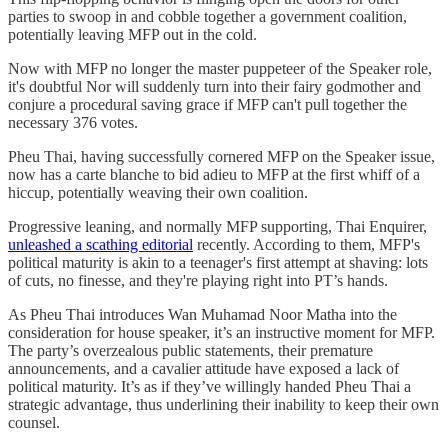
parties to swoop in and cobble together a government coalition,
potentially leaving MFP out in the cold.
Now with MFP no longer the master puppeteer of the Speaker role,
it's doubtful Nor will suddenly turn into their fairy godmother and
conjure a procedural saving grace if MFP can't pull together the
necessary 376 votes.
Pheu Thai, having successfully cornered MFP on the Speaker issue,
now has a carte blanche to bid adieu to MFP at the first whiff of a
hiccup, potentially weaving their own coalition.
Progressive leaning, and normally MFP supporting, Thai Enquirer,
unleashed a scathing editorial
recently. According to them, MFP's
political maturity is akin to a teenager's first attempt at shaving: lots
of cuts, no finesse, and they're playing right into PT’s hands.
As Pheu Thai introduces Wan Muhamad Noor Matha into the
consideration for house speaker, it’s an instructive moment for MFP.
The party’s overzealous public statements, their premature
announcements, and a cavalier attitude have exposed a lack of
political maturity. It’s as if they’ve willingly handed Pheu Thai a
strategic advantage, thus underlining their inability to keep their own
counsel.