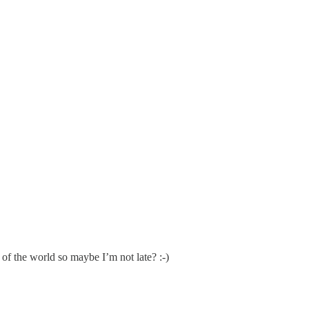
s of the world so maybe I’m not late? :-)