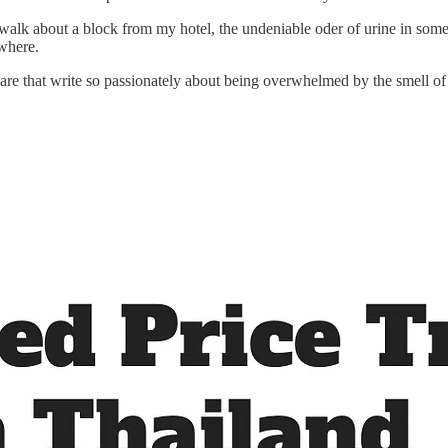
 about a block from my hotel, the undeniable oder of urine in some pla
ewhere.
re that write so passionately about being overwhelmed by the smell of