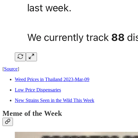
[
Source
]
Weed Prices in Thailand 2023-Mar-09
Low Price Dispensaries
New Strains Seen in the Wild This Week
Meme of the Week