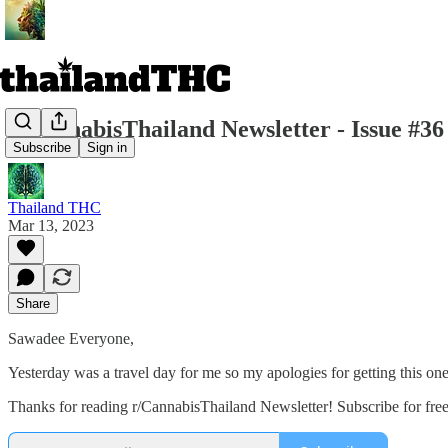
r/CannabisThailand Newsletter - Issue #36
Subscribe
Sign in
Thailand THC
Mar 13, 2023
Share
Sawadee Everyone,
Yesterday was a travel day for me so my apologies for getting this one ou
Thanks for reading r/CannabisThailand Newsletter! Subscribe for fre