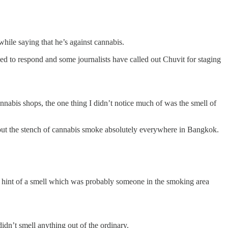
hile saying that he’s against cannabis.
d to respond and some journalists have called out Chuvit for staging
nnabis shops, the one thing I didn’t notice much of was the smell of
about the stench of cannabis smoke absolutely everywhere in Bangkok.
ef hint of a smell which was probably someone in the smoking area
dn’t smell anything out of the ordinary.