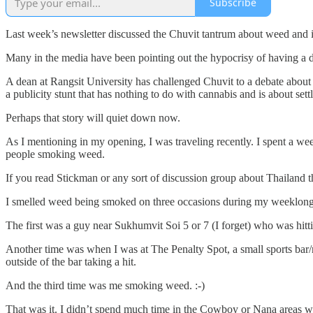
Subscribe
Last week’s newsletter discussed the Chuvit tantrum about weed and it
Many in the media have been pointing out the hypocrisy of having a di
A dean at Rangsit University has challenged Chuvit to a debate about
a publicity stunt that has nothing to do with cannabis and is about settl
Perhaps that story will quiet down now.
As I mentioning in my opening, I was traveling recently. I spent a we
people smoking weed.
If you read Stickman or any sort of discussion group about Thailand t
I smelled weed being smoked on three occasions during my weeklong s
The first was a guy near Sukhumvit Soi 5 or 7 (I forget) who was hitt
Another time was when I was at The Penalty Spot, a small sports bar/
outside of the bar taking a hit.
And the third time was me smoking weed. :-)
That was it. I didn’t spend much time in the Cowboy or Nana areas whe