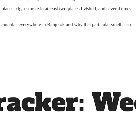
ces, cigar smoke in at least two places I visited, and several times
 cannabis everywhere in Bangkok and why that particular smell is so