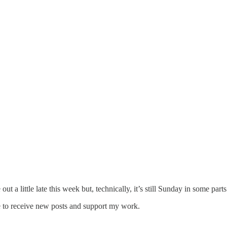
t a little late this week but, technically, it’s still Sunday in some part
e to receive new posts and support my work.