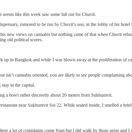
 seems like this week saw some fall out for Chuvit.
spensary, rumored to be run by Chuvit’s son, in the lobby of his hotel w
 his new views on cannabis but nothing came of that when Chuvit refuse
ing old political scores.
ek up in Bangkok and while I was blown away at the proliferation of ca
hat isn’t cannabis oriented, you are likely to see people complaining 
tay in the capital.
ing a bowl rather discreetly about 20 meters from Sukhumvit.
restaurant near Sukhumvit Soi 22. While seated inside, I smelled a bri
re a lot of complaints come from but I did walk by those areas and I di