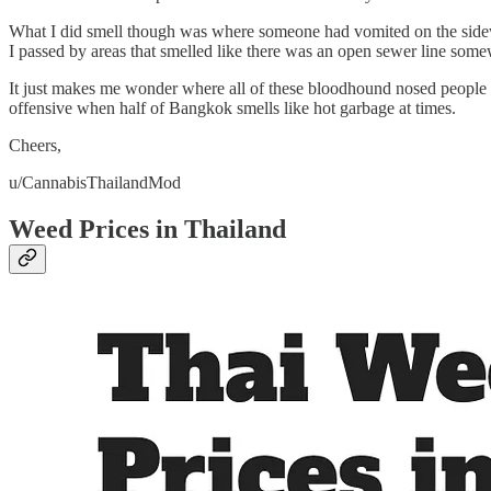
What I did smell though was where someone had vomited on the sidewalk
I passed by areas that smelled like there was an open sewer line som
It just makes me wonder where all of these bloodhound nosed people a
offensive when half of Bangkok smells like hot garbage at times.
Cheers,
u/CannabisThailandMod
Weed Prices in Thailand