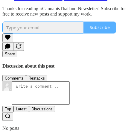
Thanks for reading r/CannabisThailand Newsletter! Subscribe for
free to receive new posts and support my work.
Subscribe
Share
Discussion about this post
Comments
Restacks
Top
Latest
Discussions
No posts