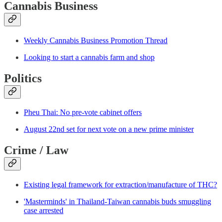
Cannabis Business
Weekly Cannabis Business Promotion Thread
Looking to start a cannabis farm and shop
Politics
Pheu Thai: No pre-vote cabinet offers
August 22nd set for next vote on a new prime minister
Crime / Law
Existing legal framework for extraction/manufacture of THC?
'Masterminds' in Thailand-Taiwan cannabis buds smuggling
case arrested