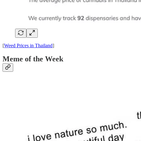
[
Weed Prices in Thailand
]
Meme of the Week