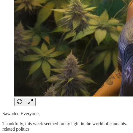
Sawadee Everyone,
Thankfully, this week seemed pretty light in the world of cannabis-
related politics.