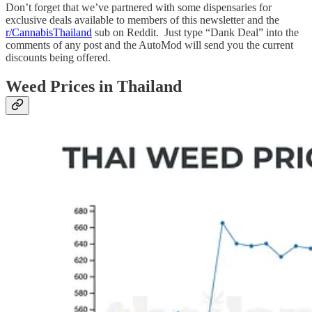
Don’t forget that we’ve partnered with some dispensaries for
exclusive deals available to members of this newsletter and the
r/CannabisThailand
sub on Reddit. Just type “Dank Deal” into the
comments of any post and the AutoMod will send you the current
discounts being offered.
Weed Prices in Thailand