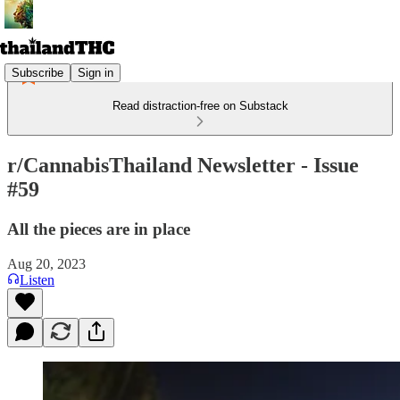
Subscribe
Sign in
Read distraction-free on Substack
r/CannabisThailand Newsletter - Issue
#59
All the pieces are in place
Aug 20, 2023
Listen