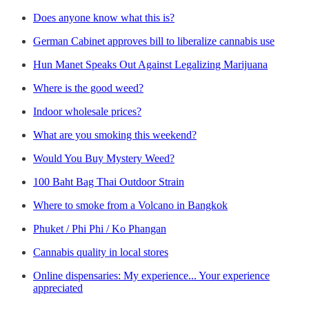
Does anyone know what this is?
German Cabinet approves bill to liberalize cannabis use
Hun Manet Speaks Out Against Legalizing Marijuana
Where is the good weed?
Indoor wholesale prices?
What are you smoking this weekend?
Would You Buy Mystery Weed?
100 Baht Bag Thai Outdoor Strain
Where to smoke from a Volcano in Bangkok
Phuket / Phi Phi / Ko Phangan
Cannabis quality in local stores
Online dispensaries: My experience... Your experience
appreciated