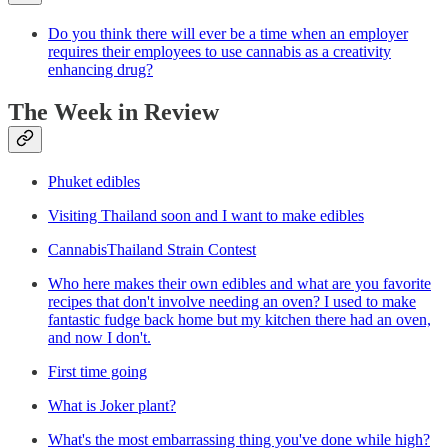
Do you think there will ever be a time when an employer
requires their employees to use cannabis as a creativity
enhancing drug?
The Week in Review
Phuket edibles
Visiting Thailand soon and I want to make edibles
CannabisThailand Strain Contest
Who here makes their own edibles and what are you favorite
recipes that don't involve needing an oven? I used to make
fantastic fudge back home but my kitchen there had an oven,
and now I don't.
First time going
What is Joker plant?
What's the most embarrassing thing you've done while high?