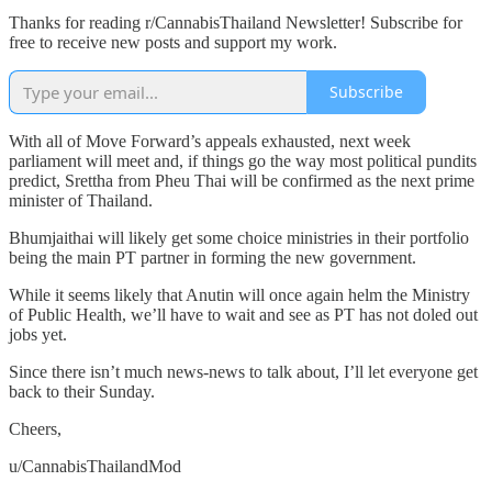
Thanks for reading r/CannabisThailand Newsletter! Subscribe for
free to receive new posts and support my work.
Subscribe
With all of Move Forward’s appeals exhausted, next week
parliament will meet and, if things go the way most political pundits
predict, Srettha from Pheu Thai will be confirmed as the next prime
minister of Thailand.
Bhumjaithai will likely get some choice ministries in their portfolio
being the main PT partner in forming the new government.
While it seems likely that Anutin will once again helm the Ministry
of Public Health, we’ll have to wait and see as PT has not doled out
jobs yet.
Since there isn’t much news-news to talk about, I’ll let everyone get
back to their Sunday.
Cheers,
u/CannabisThailandMod