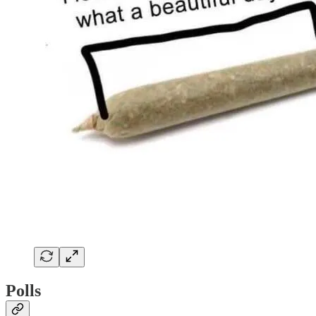
Polls