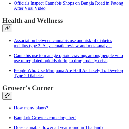
Officials Inspect Cannabis Shops on Bangla Road in Patong
After Viral Video
Health and Wellness
Association between cannabis use and risk of diabetes
mellitus type 2: A systematic review and meta-analysis
Cannabis use to manage opioid cravings among people who
use unregulated opioids during a drug toxicity crisis
People Who Use Marijuana Are Half As Likely To Develop
Type 2 Diabetes
Grower's Corner
How many plants?
Bangkok Growers come together!
Does cannabis flower all year round in Thailand?